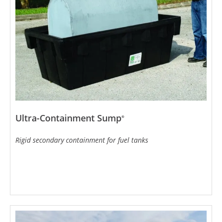
Ultra-Containment Sump
®
Rigid secondary containment for fuel tanks