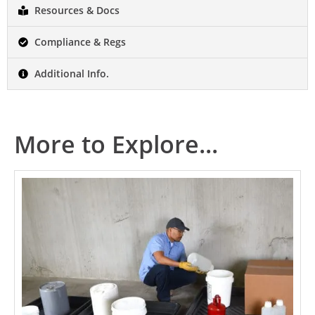
Resources & Docs
Compliance & Regs
Additional Info.
More to Explore...