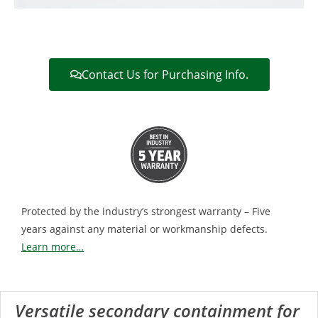
Contact Us for Purchasing Info.
Protected by the industry’s strongest warranty – Five
years against any material or workmanship defects.
Learn more…
Versatile secondary containment for