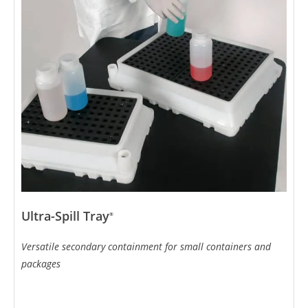
Ultra-Spill Tray
®
Versatile secondary containment for small containers and
packages