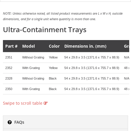
NOTE: Unless otherwise noted, all listed product measurements are L x W x H, outside
dimensions, and for a single unit where quantity is more than one.
Ultra-Containment Trays
Part #
Model
Color
Dimensions in. (mm)
Gra
2351
Without Grating
Yellow
54 x 29.8 x 3.5 (1371.6 x 755.7 x 88.9)
N/A
2352
With Grating
Yellow
54 x 29.8 x 3.5 (1371.6 x 755.7 x 88.9)
48 x
2328
Without Grating
Black
54 x 29.8 x 3.5 (1371.6 x 755.7 x 88.9)
N/A
2350
With Grating
Black
54 x 29.8 x 3.5 (1371.6 x 755.7 x 88.9)
48 x
Swipe to scroll table
FAQs