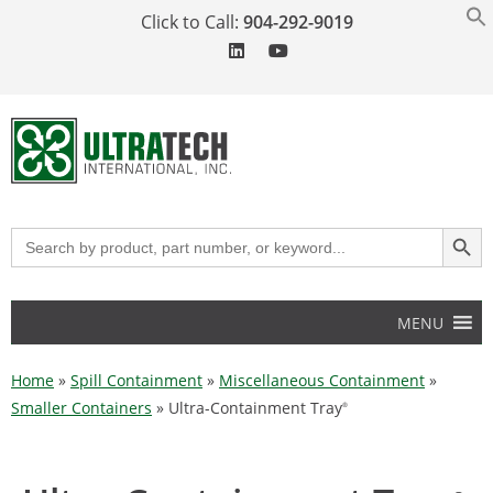
Click to Call:
904-292-9019
SEARCH BUT
Search
for:
MENU
Home
»
Spill Containment
»
Miscellaneous Containment
»
Smaller Containers
»
Ultra-Containment Tray
®