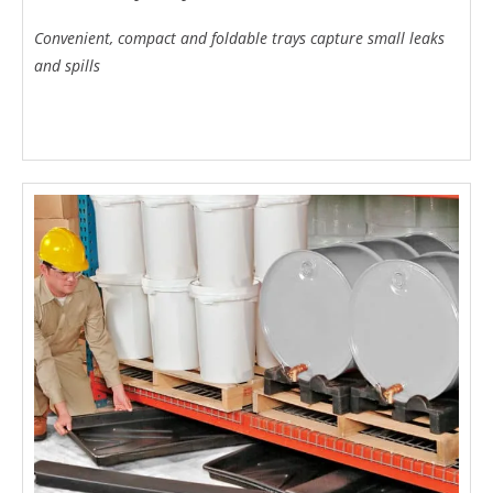
Convenient, compact and foldable trays capture small leaks
and spills