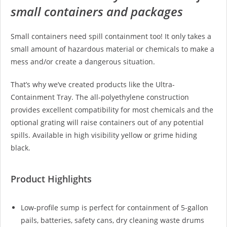
small containers and packages
Small containers need spill containment too! It only takes a
small amount of hazardous material or chemicals to make a
mess and/or create a dangerous situation.
That’s why we’ve created products like the Ultra-
Containment Tray. The all-polyethylene construction
provides excellent compatibility for most chemicals and the
optional grating will raise containers out of any potential
spills. Available in high visibility yellow or grime hiding
black.
Product Highlights
Low-profile sump is perfect for containment of 5-gallon
pails, batteries, safety cans, dry cleaning waste drums