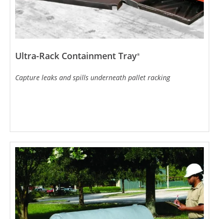
Ultra-Rack Containment Tray
®
Capture leaks and spills underneath pallet racking