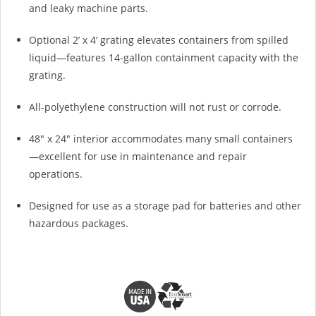
and leaky machine parts.
Optional 2’ x 4’ grating elevates containers from spilled
liquid—features 14-gallon containment capacity with the
grating.
All-polyethylene construction will not rust or corrode.
48" x 24" interior accommodates many small containers
—excellent for use in maintenance and repair
operations.
Designed for use as a storage pad for batteries and other
hazardous packages.