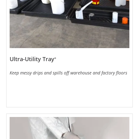
Ultra-Utility Tray
®
Keep messy drips and spills off warehouse and factory floors