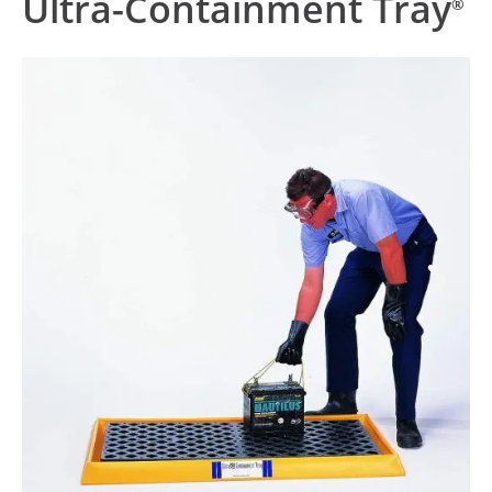
Ultra-Containment Tray
®