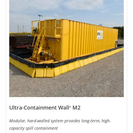
Ultra-Containment Wall
M2
®
Modular, hard-walled system provides long-term, high-
capacity spill containment