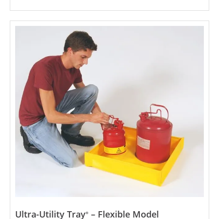
Ultra-Utility Tray
– Flexible Model
®