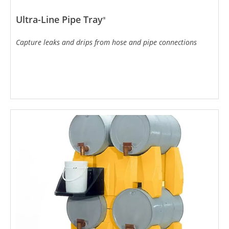
Ultra-Line Pipe Tray
®
Capture leaks and drips from hose and pipe connections