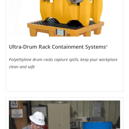
Ultra-Drum Rack Containment Systems
®
Polyethylene drum racks capture spills, keep your workplace
clean and safe