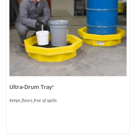
Ultra-Drum Tray
®
Keeps floors free of spills