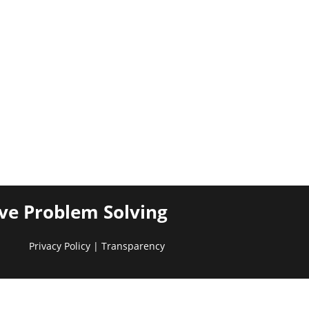
ive Problem Solving
Privacy Policy
|
Transparency