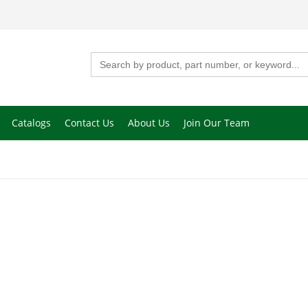
Search
for:
Catalogs
Contact Us
About Us
Join Our Team