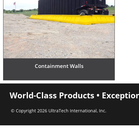
Containment Walls
World-Class Products • Exceptio
© Copyright 2026 UltraTech International, Inc.