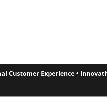
nal Customer Experience • Innovat