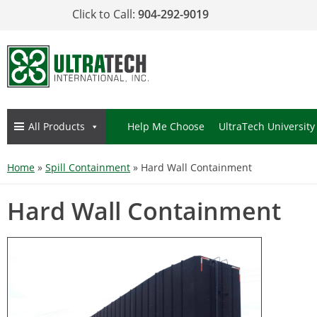
Click to Call:
904-292-9019
All Products
Help Me Choose
UltraTech University
Home
»
Spill Containment
»
Hard Wall Containment
Hard Wall Containment