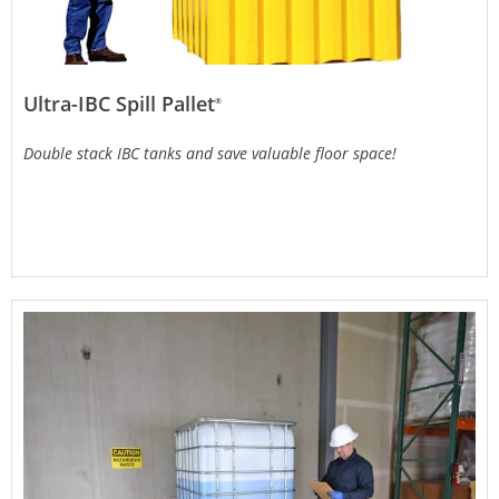
Ultra-IBC Spill Pallet
®
Double stack IBC tanks and save valuable floor space!