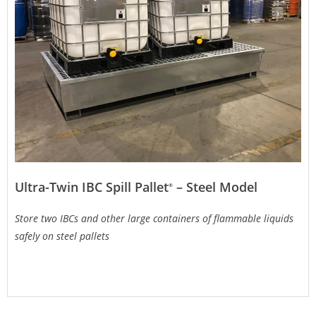
Ultra-Twin IBC Spill Pallet
– Steel Model
®
Store two IBCs and other large containers of flammable liquids
safely on steel pallets