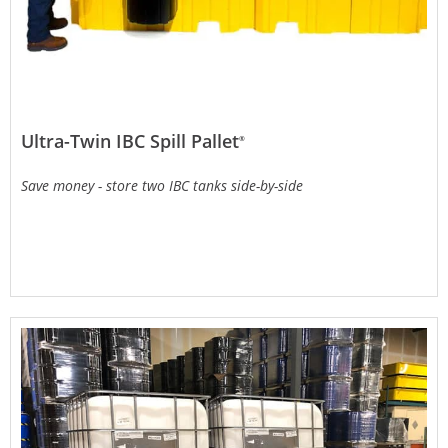
Ultra-Twin IBC Spill Pallet
®
Save money - store two IBC tanks side-by-side