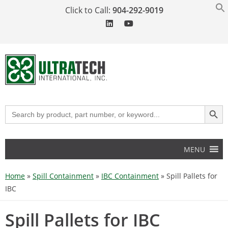
Click to Call:
904-292-9019
SEARCH BUT
Search
for:
MENU
Home
»
Spill Containment
»
IBC Containment
»
Spill Pallets for
IBC
Spill Pallets for IBC