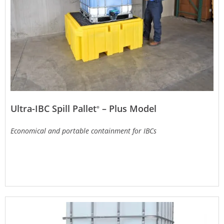
Ultra-IBC Spill Pallet
– Plus Model
®
Economical and portable containment for IBCs