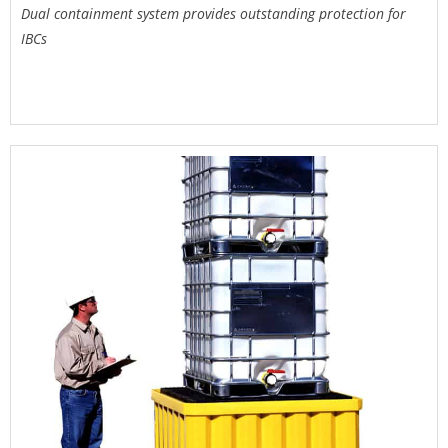
Dual containment system provides outstanding protection for
IBCs