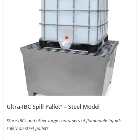
Ultra-IBC Spill Pallet
– Steel Model
®
Store IBCs and other large containers of flammable liquids
safely on steel pallets