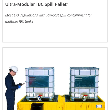
Ultra-Modular IBC Spill Pallet
®
Meet EPA regulations with low-cost spill containment for
multiple IBC tanks