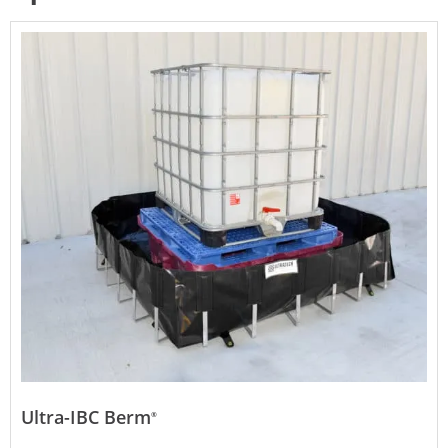
Ultra-IBC Berm
®