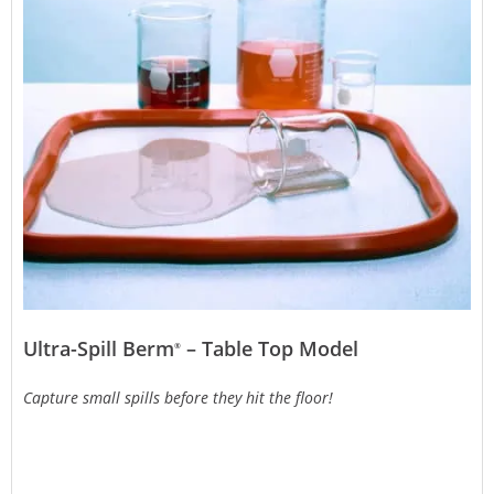
Ultra-Spill Berm
– Table Top Model
®
Capture small spills before they hit the floor!