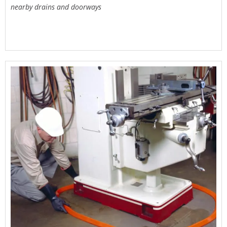
nearby drains and doorways