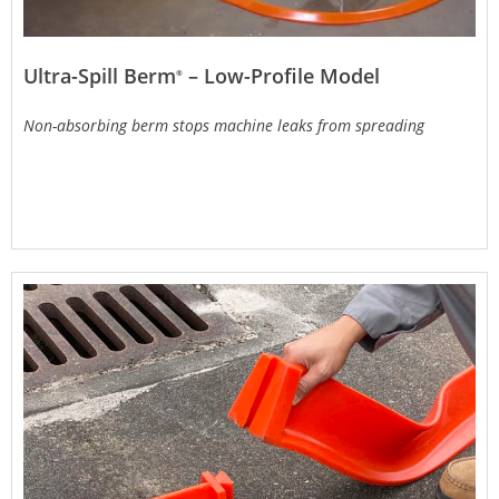
Ultra-Spill Berm
– Low-Profile Model
®
Non-absorbing berm stops machine leaks from spreading