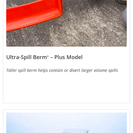
Ultra-Spill Berm
– Plus Model
®
Taller spill berm helps contain or divert larger volume spills