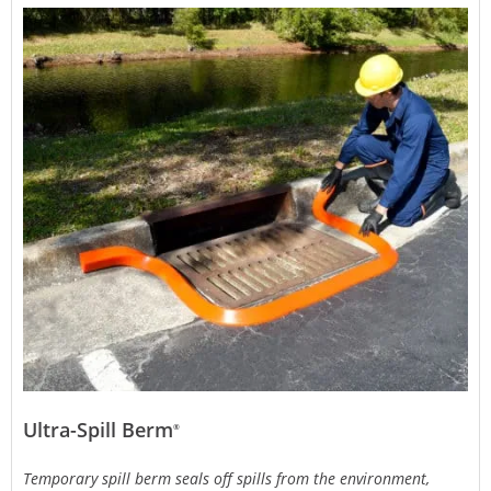
Ultra-Spill Berm
®
Temporary spill berm seals off spills from the environment,