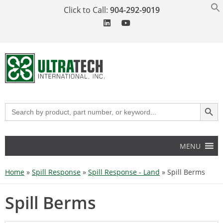
Click to Call:
904-292-9019
SEARCH BUT
Search
for:
MENU
Home
»
Spill Response
»
Spill Response - Land
»
Spill Berms
Spill Berms