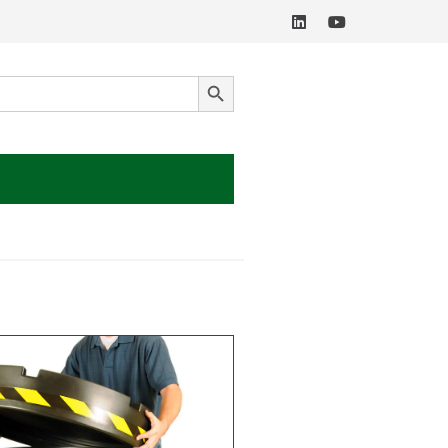
SEARCH BUTTON