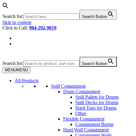
Search for:
Search Button
Skip to content
Click to Call:
904-292-9019
Search for:
Search Button
MENU
MENU
All Products
Spill Containment
Drum Containment
Spill Pallets for Drums
Spill Decks for Drums
Hard Tops for Drums
Other
Flexible Containment
Containment Berms
Hard Wall Containment
Containment Walls