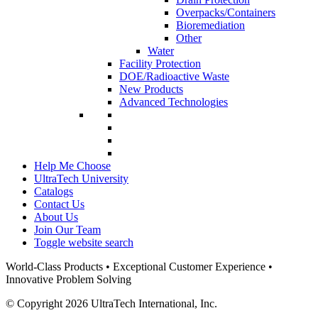
Overpacks/Containers
Bioremediation
Other
Water
Facility Protection
DOE/Radioactive Waste
New Products
Advanced Technologies
Help Me Choose
UltraTech University
Catalogs
Contact Us
About Us
Join Our Team
Toggle website search
World-Class Products • Exceptional Customer Experience •
Innovative Problem Solving
© Copyright 2026 UltraTech International, Inc.