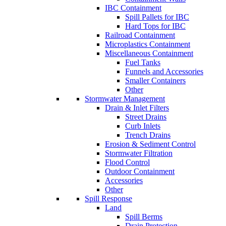
IBC Containment
Spill Pallets for IBC
Hard Tops for IBC
Railroad Containment
Microplastics Containment
Miscellaneous Containment
Fuel Tanks
Funnels and Accessories
Smaller Containers
Other
Stormwater Management
Drain & Inlet Filters
Street Drains
Curb Inlets
Trench Drains
Erosion & Sediment Control
Stormwater Filtration
Flood Control
Outdoor Containment
Accessories
Other
Spill Response
Land
Spill Berms
Drain Protection