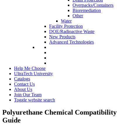
Overpacks/Containers
Bioremediation
Other
Water
Facility Protection
DOE/Radioactive Waste
New Products
Advanced Technologies
Help Me Choose
UltraTech University
Catalogs
Contact Us
About Us
Join Our Team
Toggle website search
Polyurethane Chemical Compatibility
Guide