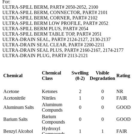
For:
ULTRA-SPILL BERM, PART# 2050-2052, 2100
ULTRA-SPILL BERM, CONNECTOR, PART# 2101
ULTRA-SPILL BERM, CORNER, PART# 2102
ULTRA-SPILL BERM LOW PROFILE, PART# 2052
ULTRA-SPILL BERM PLUS, PART# 2054
ULTRA-SPILL BERM TABLE TOP, PART# 2051
ULTRA-DRAIN SEAL, PART# 2124-2127, 2130-2137
ULTRA-DRAIN SEAL CLEAR, PART# 2200-2211
ULTRA-DRAIN SEAL PLUS, PART# 2160-2167, 2174-2177
ULTRA-DRAIN PLUG, PART# 2113-2121
Chemical
Swelling
Visible
Chemical
Rating
Class
(0-2)
Degradation
Acetone
Ketones
2
0
NR
Acetonitrile
Nitriles
1
0
FAIR
Aluminum
Aluminum Salts
0
0
GOOD
Compunds
Barium
Barium Salts
0
0
GOOD
Compounds
Hydroxyl
Benzyl Alcohol
1
1
FAIR
Compounds