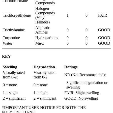
Trichloroethane
Compounds
Halogen
Compounds
Trichloroethylene
1
0
FAIR
(Vinyl
Hallides)
Aliphatic
Triethylamine
0
0
GOOD
Amines
Turpentine
Hydrocarbons
0
0
GOOD
Water
Misc.
0
0
GOOD
KEY
Swelling
Degradation
Ratings
Visually rated
Visually rated
NR (Not Recommended):
from 0-2;
from 0-2;
Significant degradation or
0 = none
0 = none
swelling
1 = slight
1 = slight
FAIR: Slight swelling
2 = significant
2 = significant
GOOD: No swelling
*IMPORTANT USER NOTICE FOR BOTH THE
POLYURETHANE