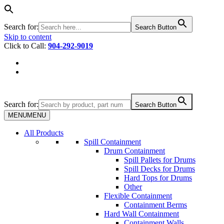
Search for:
Search Button
Skip to content
Click to Call:
904-292-9019
Search for:
Search Button
MENU
MENU
All Products
Spill Containment
Drum Containment
Spill Pallets for Drums
Spill Decks for Drums
Hard Tops for Drums
Other
Flexible Containment
Containment Berms
Hard Wall Containment
Containment Walls