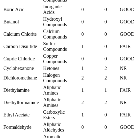
Inorganic
Boric Acid
0
0
GOOD
Acids
Hydroxyl
Butanol
0
0
GOOD
Compounds
Calcium
Calcium Chlorite
0
0
GOOD
Compounds
Sulfur
Carbon Disulfide
1
0
FAIR
Compounds
Copper
Cupric Chloride
0
0
GOOD
Compounds
Cyclohexanone
Ketones
1
2
NR
Halogen
Dichloromethane
2
2
NR
Compounds
Aliphatic
Diethylamine
1
1
FAIR
Amines
Aliphatic
Diethylformamide
2
2
NR
Amines
Carboxylic
Ethyl Acetate
1
0
FAIR
Esters
Aliphatic
Formaldehyde
0
0
GOOD
Aldehydes
Aromatic