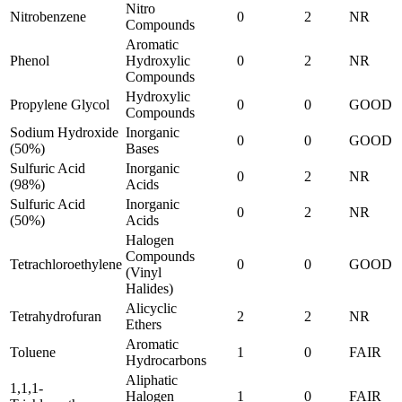
Nitro
Nitrobenzene
0
2
NR
Compounds
Aromatic
Phenol
Hydroxylic
0
2
NR
Compounds
Hydroxylic
Propylene Glycol
0
0
GOOD
Compounds
Sodium Hydroxide
Inorganic
0
0
GOOD
(50%)
Bases
Sulfuric Acid
Inorganic
0
2
NR
(98%)
Acids
Sulfuric Acid
Inorganic
0
2
NR
(50%)
Acids
Halogen
Compounds
Tetrachloroethylene
0
0
GOOD
(Vinyl
Halides)
Alicyclic
Tetrahydrofuran
2
2
NR
Ethers
Aromatic
Toluene
1
0
FAIR
Hydrocarbons
Aliphatic
1,1,1-
Halogen
1
0
FAIR