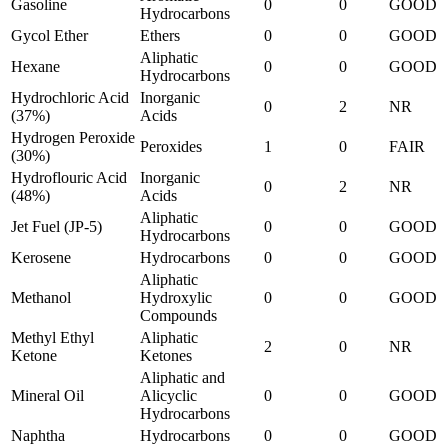
Gasoline
0
0
GOOD
Hydrocarbons
Gycol Ether
Ethers
0
0
GOOD
Aliphatic
Hexane
0
0
GOOD
Hydrocarbons
Hydrochloric Acid
Inorganic
0
2
NR
(37%)
Acids
Hydrogen Peroxide
Peroxides
1
0
FAIR
(30%)
Hydroflouric Acid
Inorganic
0
2
NR
(48%)
Acids
Aliphatic
Jet Fuel (JP-5)
0
0
GOOD
Hydrocarbons
Kerosene
Hydrocarbons
0
0
GOOD
Aliphatic
Methanol
Hydroxylic
0
0
GOOD
Compounds
Methyl Ethyl
Aliphatic
2
0
NR
Ketone
Ketones
Aliphatic and
Mineral Oil
Alicyclic
0
0
GOOD
Hydrocarbons
Naphtha
Hydrocarbons
0
0
GOOD