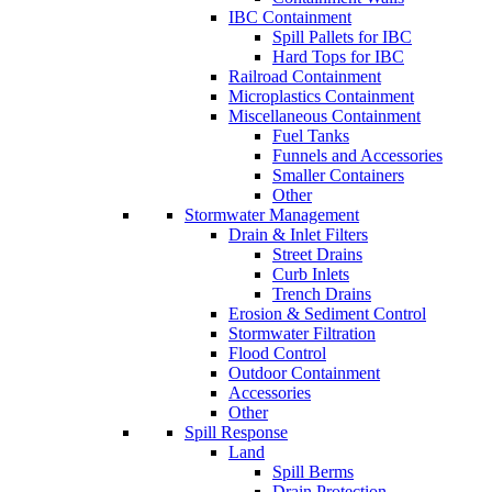
IBC Containment
Spill Pallets for IBC
Hard Tops for IBC
Railroad Containment
Microplastics Containment
Miscellaneous Containment
Fuel Tanks
Funnels and Accessories
Smaller Containers
Other
Stormwater Management
Drain & Inlet Filters
Street Drains
Curb Inlets
Trench Drains
Erosion & Sediment Control
Stormwater Filtration
Flood Control
Outdoor Containment
Accessories
Other
Spill Response
Land
Spill Berms
Drain Protection