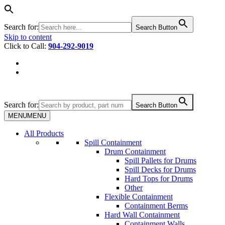
Search for:
Search Button
Skip to content
Click to Call:
904-292-9019
Search for:
Search Button
MENU
MENU
All Products
Spill Containment
Drum Containment
Spill Pallets for Drums
Spill Decks for Drums
Hard Tops for Drums
Other
Flexible Containment
Containment Berms
Hard Wall Containment
Containment Walls