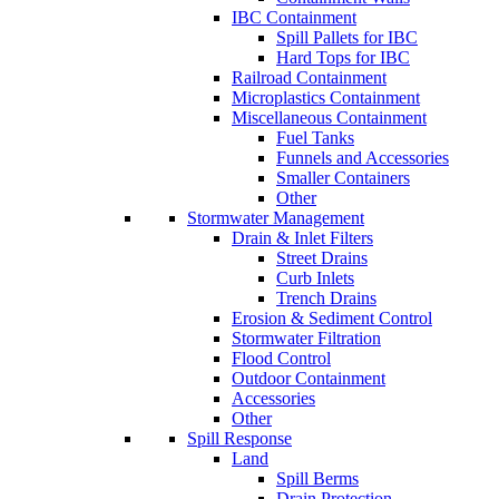
IBC Containment
Spill Pallets for IBC
Hard Tops for IBC
Railroad Containment
Microplastics Containment
Miscellaneous Containment
Fuel Tanks
Funnels and Accessories
Smaller Containers
Other
Stormwater Management
Drain & Inlet Filters
Street Drains
Curb Inlets
Trench Drains
Erosion & Sediment Control
Stormwater Filtration
Flood Control
Outdoor Containment
Accessories
Other
Spill Response
Land
Spill Berms
Drain Protection