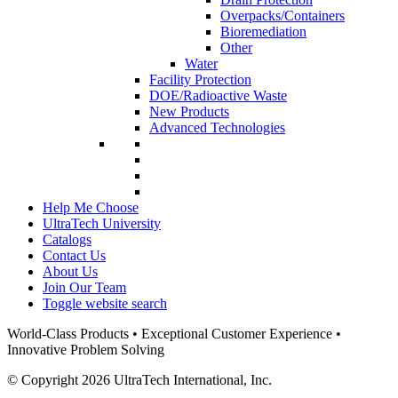
Overpacks/Containers
Bioremediation
Other
Water
Facility Protection
DOE/Radioactive Waste
New Products
Advanced Technologies
Help Me Choose
UltraTech University
Catalogs
Contact Us
About Us
Join Our Team
Toggle website search
World-Class Products • Exceptional Customer Experience •
Innovative Problem Solving
© Copyright 2026 UltraTech International, Inc.