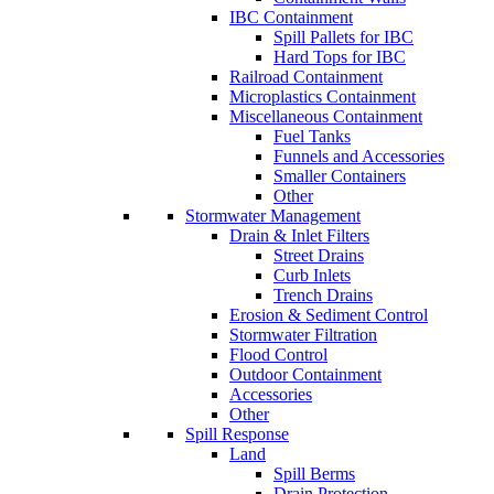
IBC Containment
Spill Pallets for IBC
Hard Tops for IBC
Railroad Containment
Microplastics Containment
Miscellaneous Containment
Fuel Tanks
Funnels and Accessories
Smaller Containers
Other
Stormwater Management
Drain & Inlet Filters
Street Drains
Curb Inlets
Trench Drains
Erosion & Sediment Control
Stormwater Filtration
Flood Control
Outdoor Containment
Accessories
Other
Spill Response
Land
Spill Berms
Drain Protection