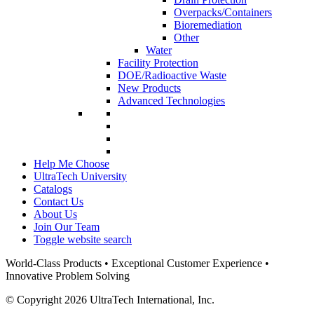
Overpacks/Containers
Bioremediation
Other
Water
Facility Protection
DOE/Radioactive Waste
New Products
Advanced Technologies
Help Me Choose
UltraTech University
Catalogs
Contact Us
About Us
Join Our Team
Toggle website search
World-Class Products • Exceptional Customer Experience •
Innovative Problem Solving
© Copyright 2026 UltraTech International, Inc.