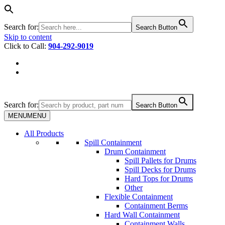
Search for:
Search Button
Skip to content
Click to Call:
904-292-9019
Search for:
Search Button
MENU
MENU
All Products
Spill Containment
Drum Containment
Spill Pallets for Drums
Spill Decks for Drums
Hard Tops for Drums
Other
Flexible Containment
Containment Berms
Hard Wall Containment
Containment Walls