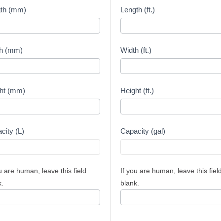
city
Capacity
th (mm)
Length (ft.)
lator
Calculator
-
meters
Feet
h (mm)
Width (ft.)
ht (mm)
Height (ft.)
city (L)
Capacity (gal)
u are human, leave this field
If you are human, leave this fiel
k.
blank.