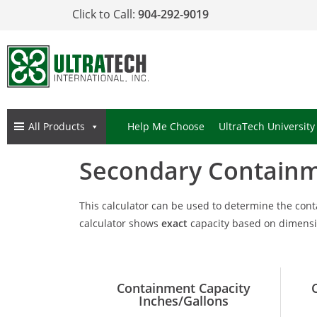
Click to Call:
904-292-9019
All Products
Help Me Choose
UltraTech University
Secondary Containm
This calculator can be used to determine the con
calculator shows
exact
capacity based on dimensio
Containment Capacity
Inches/Gallons