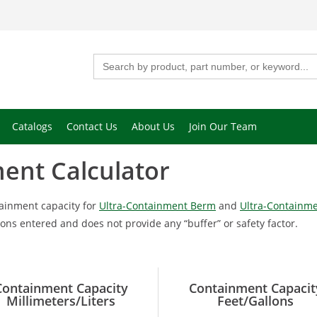
Search
for:
Catalogs
Contact Us
About Us
Join Our Team
ent Calculator
tainment capacity for
Ultra-Containment Berm
and
Ultra-Containme
ns entered and does not provide any “buffer” or safety factor.
Containment Capacity
Containment Capacit
Millimeters/Liters
Feet/Gallons