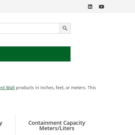
SEARCH BUTTON
nt Wall
products in inches, feet, or meters. This
y
Containment Capacity
Meters/Liters