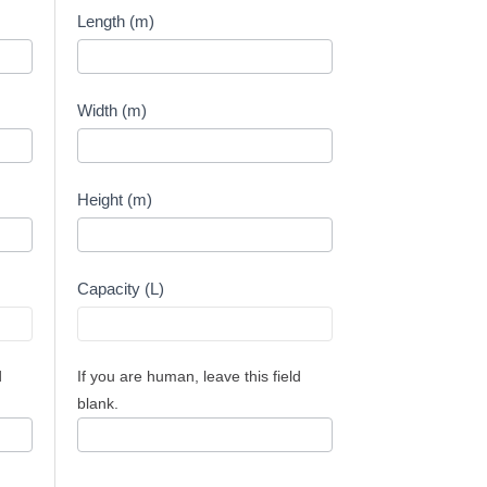
Capacity
Length (m)
Calculator
-
Meters
Width (m)
Height (m)
Capacity (L)
d
If you are human, leave this field
blank.