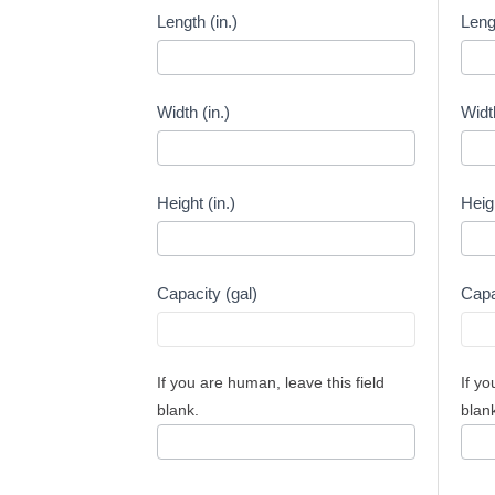
Capacity
Capa
Length (in.)
Leng
Calculator
Calcu
-
-
Inches
Milli
Width (in.)
Widt
Height (in.)
Heig
Capacity (gal)
Capa
If you are human, leave this field
If yo
blank.
blan