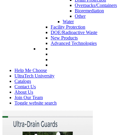
Overpacks/Containers
Bioremediation
Other
Water
Facility Protection
DOE/Radioactive Waste
New Products
Advanced Technologies
Help Me Choose
UltraTech University
Catalogs
Contact Us
About Us
Join Our Team
Toggle website search