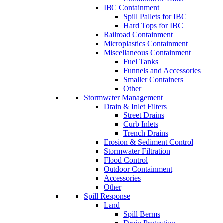
IBC Containment
Spill Pallets for IBC
Hard Tops for IBC
Railroad Containment
Microplastics Containment
Miscellaneous Containment
Fuel Tanks
Funnels and Accessories
Smaller Containers
Other
Stormwater Management
Drain & Inlet Filters
Street Drains
Curb Inlets
Trench Drains
Erosion & Sediment Control
Stormwater Filtration
Flood Control
Outdoor Containment
Accessories
Other
Spill Response
Land
Spill Berms
Drain Protection