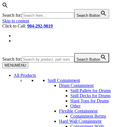
Search for:
Search Button
Skip to content
Click to Call:
904-292-9019
Search for:
Search Button
MENU
MENU
All Products
Spill Containment
Drum Containment
Spill Pallets for Drums
Spill Decks for Drums
Hard Tops for Drums
Other
Flexible Containment
Containment Berms
Hard Wall Containment
Containment Walls