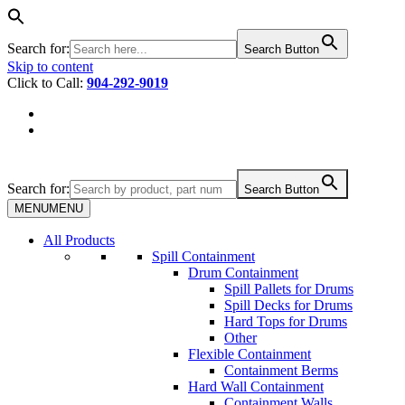
Search for:
Search Button
Skip to content
Click to Call:
904-292-9019
Search for:
Search Button
MENU
MENU
All Products
Spill Containment
Drum Containment
Spill Pallets for Drums
Spill Decks for Drums
Hard Tops for Drums
Other
Flexible Containment
Containment Berms
Hard Wall Containment
Containment Walls