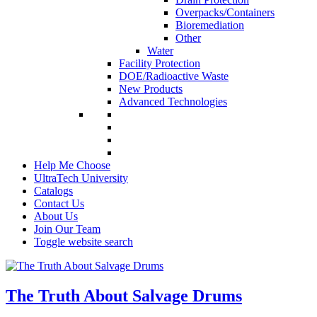
Overpacks/Containers
Bioremediation
Other
Water
Facility Protection
DOE/Radioactive Waste
New Products
Advanced Technologies
Help Me Choose
UltraTech University
Catalogs
Contact Us
About Us
Join Our Team
Toggle website search
The Truth About Salvage Drums