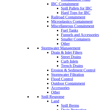
IBC Containment
Spill Pallets for IBC
Hard Tops for IBC
Railroad Containment
Microplastics Containment
Miscellaneous Containment
Fuel Tanks
Funnels and Accessories
Smaller Containers
Other
Stormwater Management
Drain & Inlet Filters
Street Drains
Curb Inlets
Trench Drains
Erosion & Sediment Control
Stormwater Filtration
Flood Control
Outdoor Containment
Accessories
Other
Spill Response
Land
Spill Berms
Drain Protection