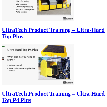
UltraTech Product Training – Ultra-Hard
Top Plus
UltraTech Product Training – Ultra-Hard
Top P4 Plus