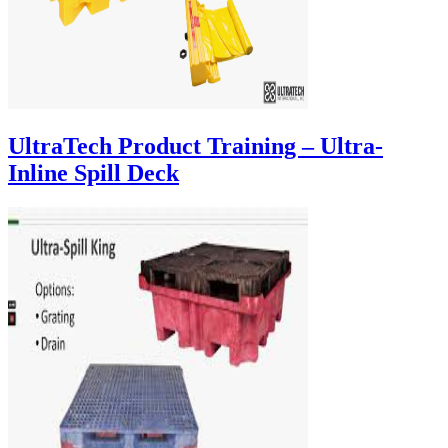
UltraTech Product Training – Ultra-
Inline Spill Deck