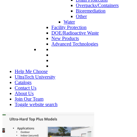
Overpacks/Containers
Bioremediation
Other
Water
Facility Protection
DOE/Radioactive Waste
New Products
Advanced Technologies
Help Me Choose
UltraTech University
Catalogs
Contact Us
About Us
Join Our Team
Toggle website search