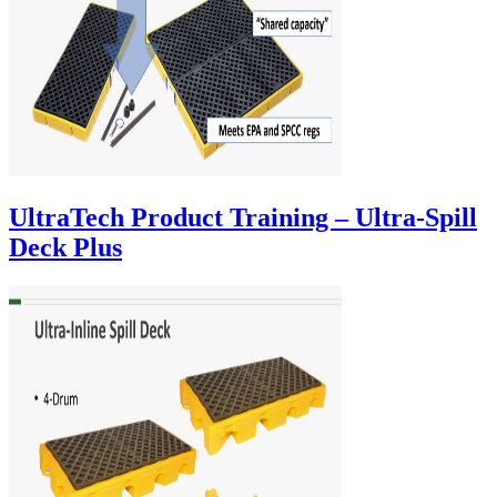
UltraTech Product Training – Ultra-Spill
Deck Plus