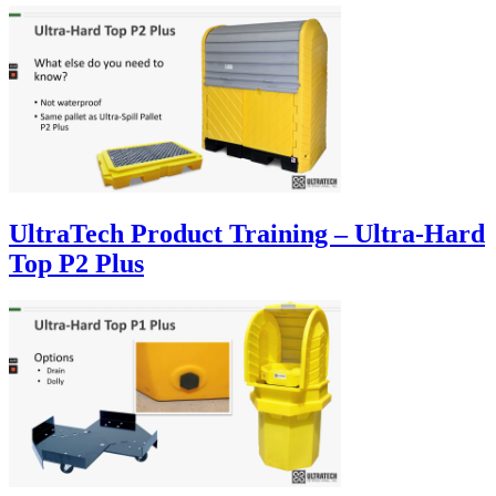
UltraTech Product Training – Ultra-Hard
Top P2 Plus