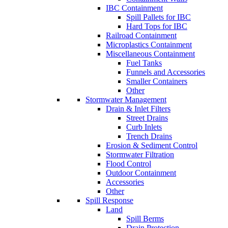
IBC Containment
Spill Pallets for IBC
Hard Tops for IBC
Railroad Containment
Microplastics Containment
Miscellaneous Containment
Fuel Tanks
Funnels and Accessories
Smaller Containers
Other
Stormwater Management
Drain & Inlet Filters
Street Drains
Curb Inlets
Trench Drains
Erosion & Sediment Control
Stormwater Filtration
Flood Control
Outdoor Containment
Accessories
Other
Spill Response
Land
Spill Berms
Drain Protection