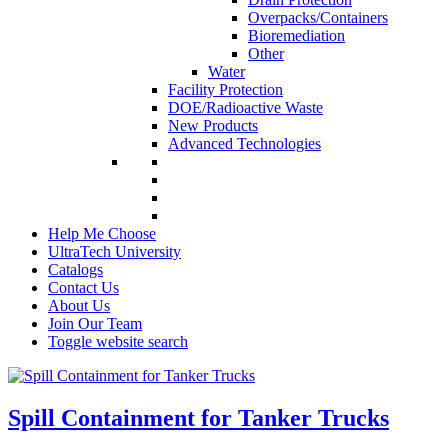
Overpacks/Containers
Bioremediation
Other
Water
Facility Protection
DOE/Radioactive Waste
New Products
Advanced Technologies
Help Me Choose
UltraTech University
Catalogs
Contact Us
About Us
Join Our Team
Toggle website search
Spill Containment for Tanker Trucks