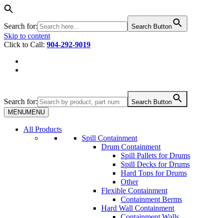
Search for:
Search Button
Skip to content
Click to Call:
904-292-9019
Search for:
Search Button
MENU
MENU
All Products
Spill Containment
Drum Containment
Spill Pallets for Drums
Spill Decks for Drums
Hard Tops for Drums
Other
Flexible Containment
Containment Berms
Hard Wall Containment
Containment Walls