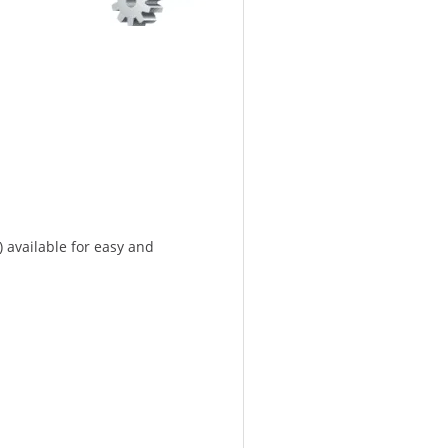
) available for easy and