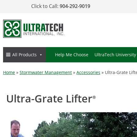
Click to Call:
904-292-9019
All Products
Help Me Choose
UltraTech University
Home
»
Stormwater Management
»
Accessories
»
Ultra-Grate Lift
Ultra-Grate Lifter
®