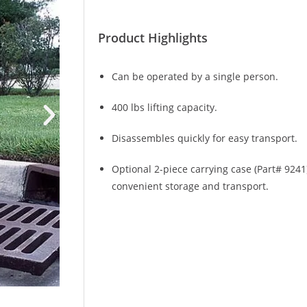
Product Highlights
Can be operated by a single person.
400 lbs lifting capacity.
Disassembles quickly for easy transport.
Optional 2-piece carrying case (Part# 9241
convenient storage and transport.