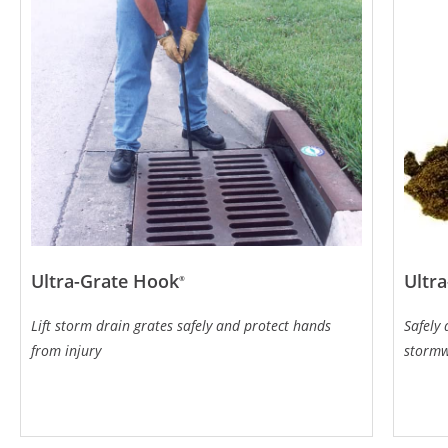
Ultra-Grate Hook
Ultra
®
Lift storm drain grates safely and protect hands
Safely
from injury
storm