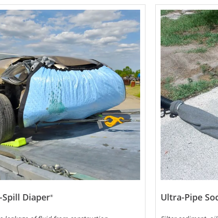
-Spill Diaper
Ultra-Pipe So
®