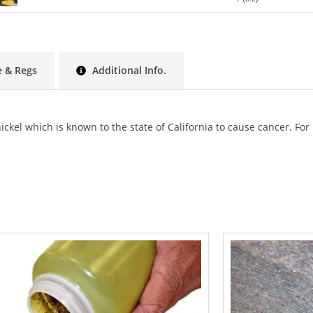
 & Regs
Additional Info.
ckel which is known to the state of California to cause cancer.
For 