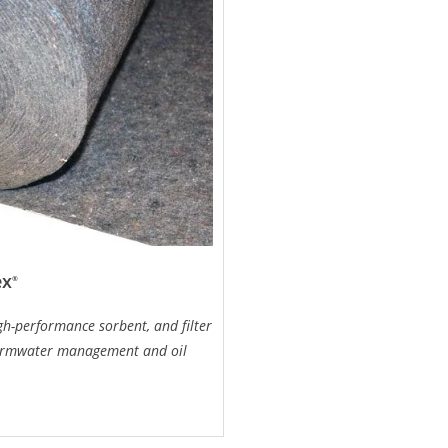
ex
®
igh-performance sorbent, and filter
ormwater management and oil