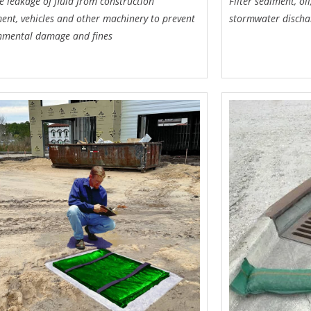
e leakage of fluid from construction
Filter sediment, o
ent, vehicles and other machinery to prevent
stormwater discha
nmental damage and fines