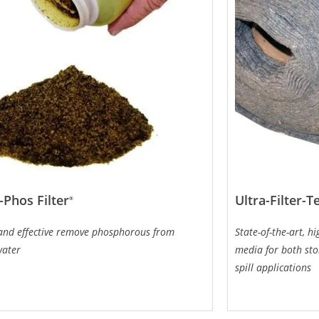
-Phos Filter
Ultra-Filter-T
®
 and effective remove phosphorous from
State-of-the-art, h
water
media for both st
spill applications