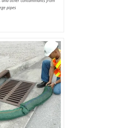
il, and other contaminants from
rge pipes