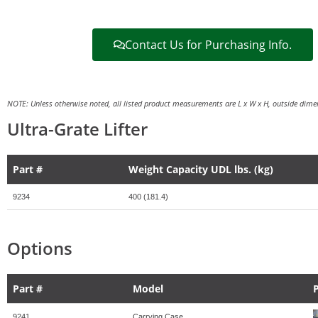
Contact Us for Purchasing Info.
NOTE: Unless otherwise noted, all listed product measurements are L x W x H, outside dimen
Ultra-Grate Lifter
Part #
Weight Capacity UDL lbs. (kg)
9234
400 (181.4)
Options
Part #
Model
9241
Carrying Case