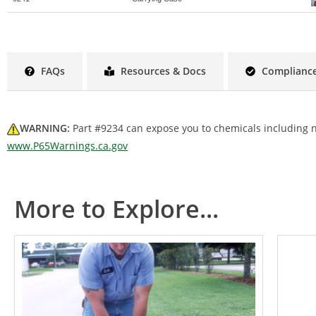
FAQs
Resources & Docs
Compliance
WARNING:
Part #9234 can expose you to chemicals including ni
www.P65Warnings.ca.gov
More to Explore...