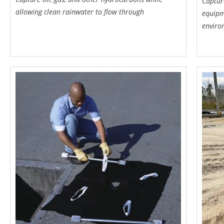
Captur
allowing clean rainwater to flow through
equipm
enviro