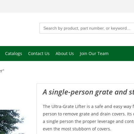
Search
for:
Catalogs
Contact Us
About Us
Join Our Team
er
®
A single-person grate and s
The Ultra-Grate Lifter is a safe and easy way 
person to remove grate and drain covers. Its 
a single person the proper leverage and contro
even the most stubborn of covers.