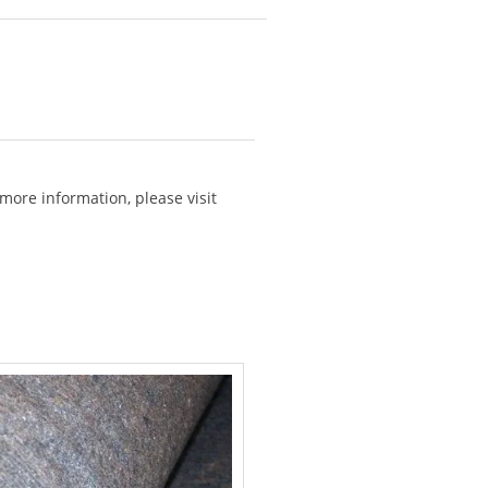
more information, please visit