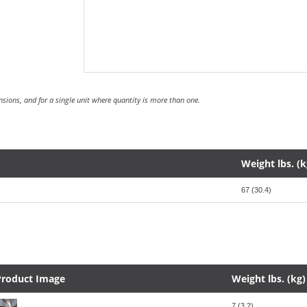
sions, and for a single unit where quantity is more than one.
Weight lbs. (k
67 (30.4)
Product Image
Weight lbs. (kg)
7 (3.2)