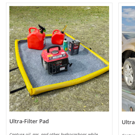
Ultra-Filter Pad
Ultra
Capture oil, gas, and other hydrocarbons while