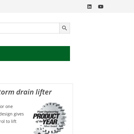
SEARCH BUTTON
torm drain lifter
for one
design gives
l to lift