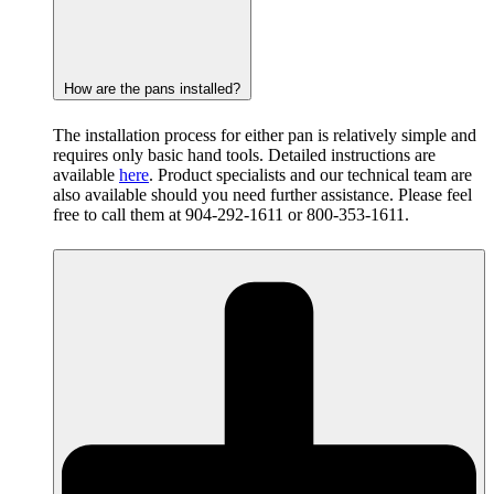
How are the pans installed?
The installation process for either pan is relatively simple and
requires only basic hand tools. Detailed instructions are
available
here
. Product specialists and our technical team are
also available should you need further assistance. Please feel
free to call them at 904-292-1611 or 800-353-1611.