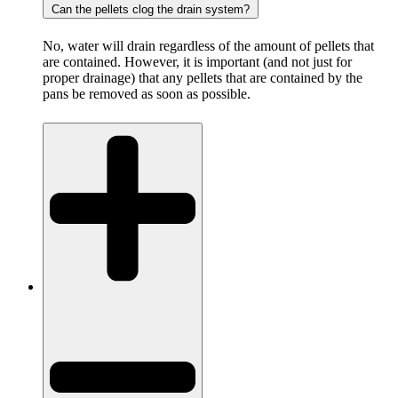
Can the pellets clog the drain system?
No, water will drain regardless of the amount of pellets that
are contained. However, it is important (and not just for
proper drainage) that any pellets that are contained by the
pans be removed as soon as possible.