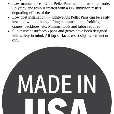
Low maintenance - Ultra-Pellet Pans will not rust or corrode.
Polyethylene resin is treated with a UV inhibitor, resists
degrading effects of the sun.
Low cost installation — lightweight Pellet Pans can be easily
installed without heavy lifting equipment, i.e., forklifts,
cranes, backhoes, etc. Minimal tools and labor required.
Slip resistant surfaces - pans and grates have been designed
with safety in mind. All top surfaces resist slips when wet or
oily.