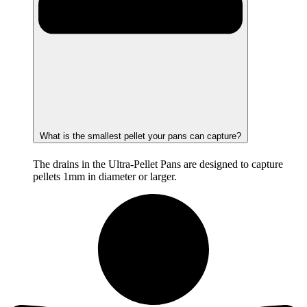
What is the smallest pellet your pans can capture?
The drains in the Ultra-Pellet Pans are designed to capture
pellets 1mm in diameter or larger.