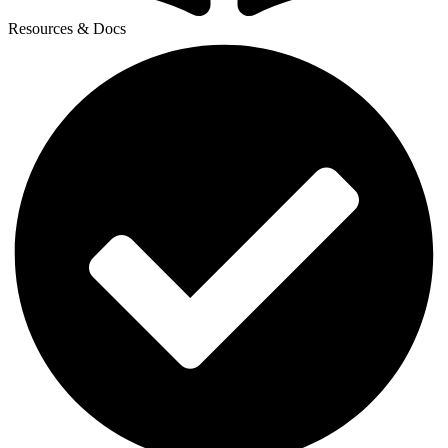
Resources & Docs