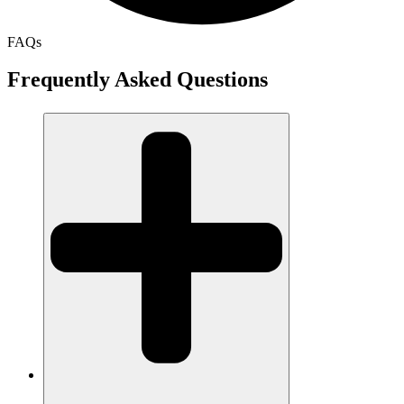
FAQs
Frequently Asked Questions