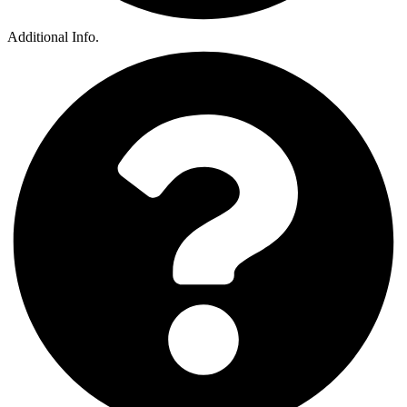
Additional Info.