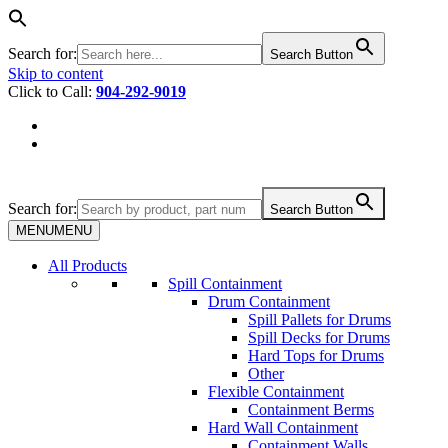
Search for:
Search Button
Skip to content
Click to Call:
904-292-9019
Search for:
Search Button
MENU
MENU
All Products
Spill Containment
Drum Containment
Spill Pallets for Drums
Spill Decks for Drums
Hard Tops for Drums
Other
Flexible Containment
Containment Berms
Hard Wall Containment
Containment Walls