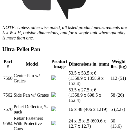
NOTE: Unless otherwise noted, all listed product measurements are
L x W x H, outside dimensions, and for a single unit where quantity
is more than one.
Ultra-Pellet Pan
Part
Product
Weight
Model
Dimensions in. (mm)
#
Image
lbs. (kg)
53.5 x 53.5 x 6
Center Pan w/
7560
(1358.9 x 1358.9 x
112 (51)
Grates
152.4)
53.5 x 27.5 x 6
7562
Side Pan w/ Grates
(1358.9 x 698.5 x
58 (26)
152.4)
Pellet Deflector, 5-
7570
16 x 48 (406 x 1219)
5 (2.27)
pack
Rebar Fasteners
24 x .5 x .5 (609.6 x
30
9584
With Protective
12.7 x 12.7)
(13.6)
Caps