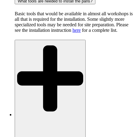
What tools are needed to install the pans?
Basic tools that would be available in almost all workshops is
all that is required for the installation. Some slightly more
specialized tools may be needed for site preparation. Please
see the installation instruction
here
for a complete list.