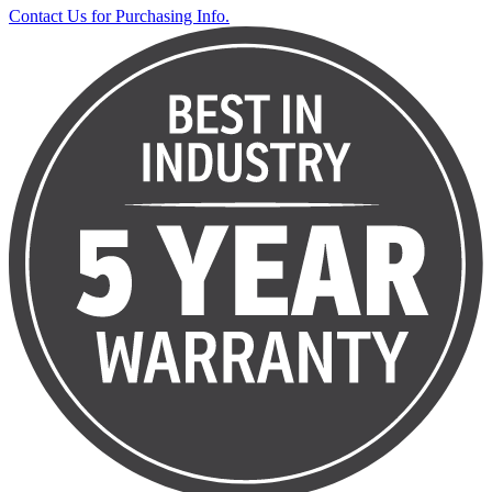
Contact Us for Purchasing Info.