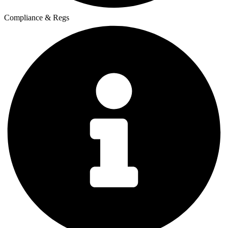
Compliance & Regs