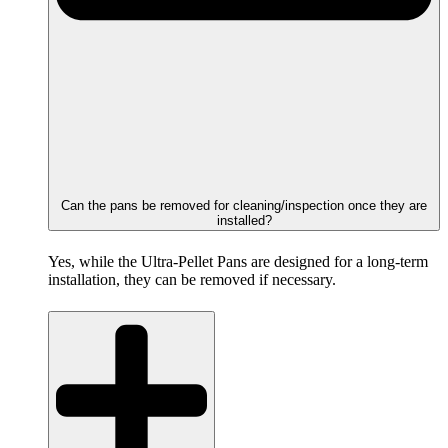
Can the pans be removed for cleaning/inspection once they are
installed?
Yes, while the Ultra-Pellet Pans are designed for a long-term
installation, they can be removed if necessary.