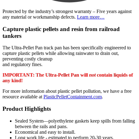
Protected by the industry’s strongest warranty – Five years against
any material or workmanship defects.
Learn more…
Capture plastic pellets and resin from railroad
tankers
The Ultra-Pellet Pan track pan has been specifically engineered to
capture plastic pellets while allowing rainwater to drain out,
preventing costly cleanup
and regulatory fines.
IMPORTANT: The Ultra-Pellet Pan will
not
contain liquids of
any kind!
For more information about plastic pellet pollution, we have a free
resource available at
PlasticPelletContainment.com
.
Product Highlights
Sealed System—polyethylene gaskets keep spills from falling
between the rails and pans.
Economical and easy to install.
Long work life - estimated to perform 20-30 years.