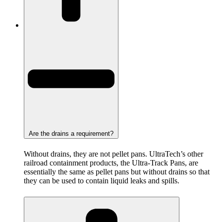
Are the drains a requirement?
Without drains, they are not pellet pans. UltraTech’s other
railroad containment products, the Ultra-Track Pans, are
essentially the same as pellet pans but without drains so that
they can be used to contain liquid leaks and spills.