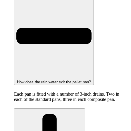
How does the rain water exit the pellet pan?
Each pan is fitted with a number of 3-inch drains. Two in
each of the standard pans, three in each composite pan.