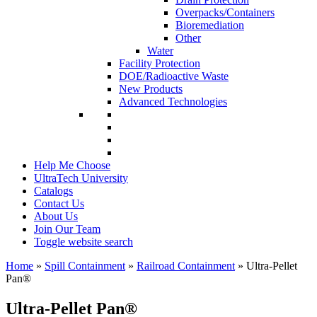
Overpacks/Containers
Bioremediation
Other
Water
Facility Protection
DOE/Radioactive Waste
New Products
Advanced Technologies
Help Me Choose
UltraTech University
Catalogs
Contact Us
About Us
Join Our Team
Toggle website search
Home
»
Spill Containment
»
Railroad Containment
»
Ultra-Pellet
Pan
®
Ultra-Pellet Pan
®