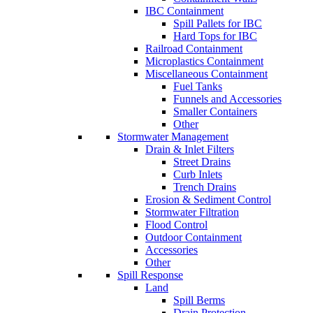
IBC Containment
Spill Pallets for IBC
Hard Tops for IBC
Railroad Containment
Microplastics Containment
Miscellaneous Containment
Fuel Tanks
Funnels and Accessories
Smaller Containers
Other
Stormwater Management
Drain & Inlet Filters
Street Drains
Curb Inlets
Trench Drains
Erosion & Sediment Control
Stormwater Filtration
Flood Control
Outdoor Containment
Accessories
Other
Spill Response
Land
Spill Berms
Drain Protection