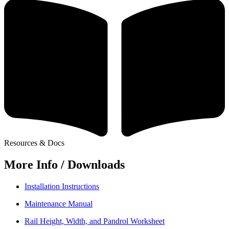
Resources & Docs
More Info / Downloads
Installation Instructions
Maintenance Manual
Rail Height, Width, and Pandrol Worksheet