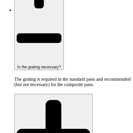
Is the grating necessary?
The grating is required in the standard pans and recommended
(but not necessary) for the composite pans.