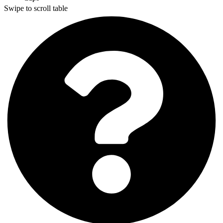
Swipe to scroll table