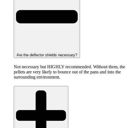
Are the deflector shields necessary?
Not necessary but HIGHLY recommended. Without them, the
pellets are very likely to bounce out of the pans and into the
surrounding environment.