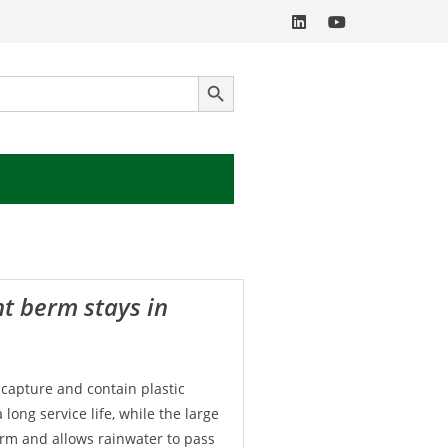
SEARCH BUTTON
 capture and contain plastic
long service life, while the large
erm and allows rainwater to pass