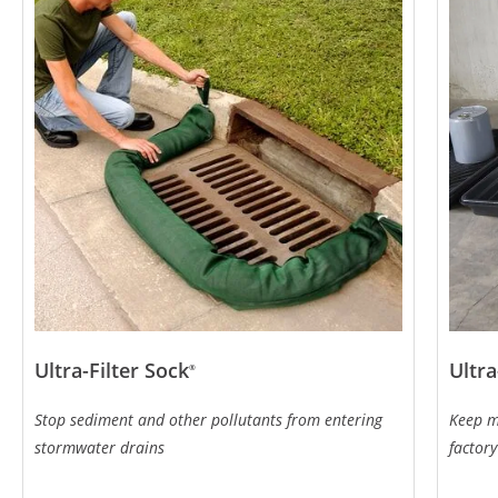
Ultra-Filter Sock
Ultra
®
Stop sediment and other pollutants from entering
Keep m
stormwater drains
factory