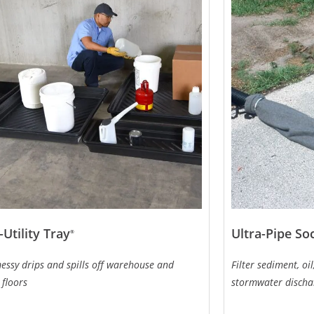
-Utility Tray
Ultra-Pipe So
®
essy drips and spills off warehouse and
Filter sediment, o
 floors
stormwater discha