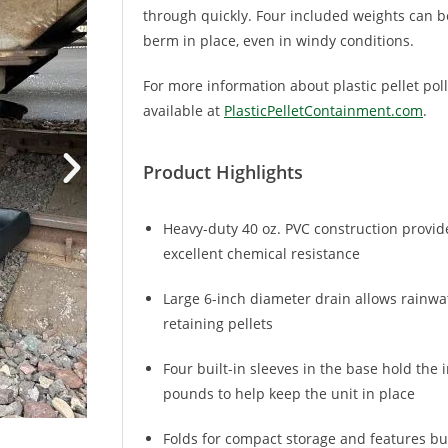
through quickly. Four included weights can be
berm in place, even in windy conditions.
For more information about plastic pellet pol
available at
PlasticPelletContainment.com
.
Product Highlights
Heavy-duty 40 oz. PVC construction provide
excellent chemical resistance
Large 6-inch diameter drain allows rainwat
retaining pellets
Four built-in sleeves in the base hold the
pounds to help keep the unit in place
Folds for compact storage and features bui