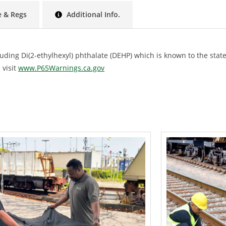
 & Regs
Additional Info.
ing Di(2-ethylhexyl) phthalate (DEHP) which is known to the state 
 visit
www.P65Warnings.ca.gov