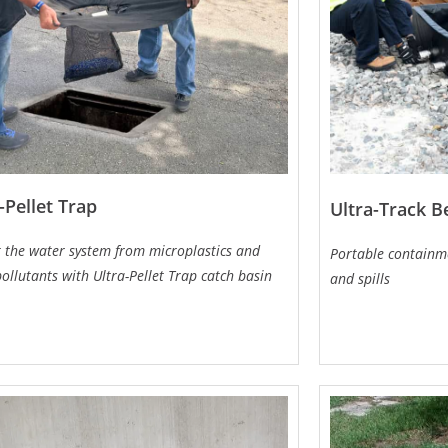
-Pellet Trap
Ultra-Track 
t the water system from microplastics and
Portable containme
ollutants with Ultra-Pellet Trap catch basin
and spills