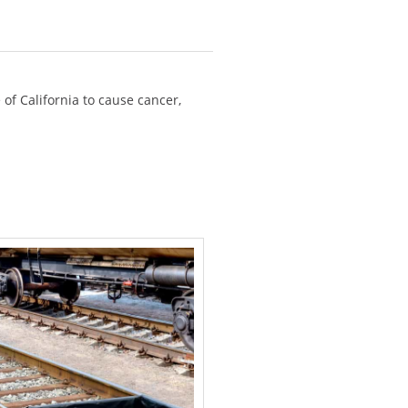
of California to cause cancer,