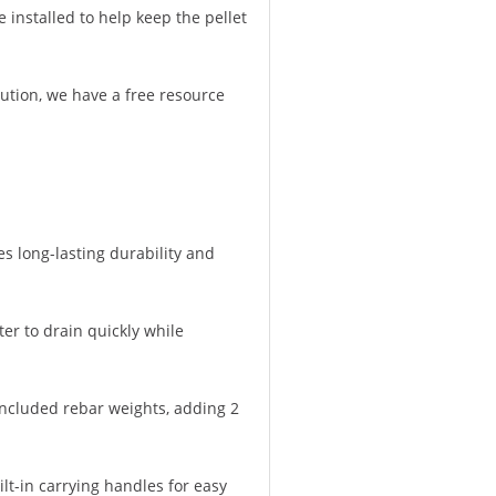
 installed to help keep the pellet
lution, we have a free resource
s long-lasting durability and
er to drain quickly while
 included rebar weights, adding 2
lt-in carrying handles for easy