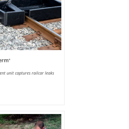
Berm
®
nt unit captures railcar leaks