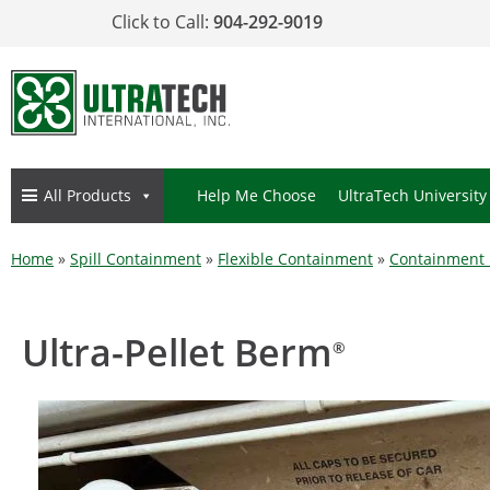
Click to Call:
904-292-9019
All Products
Help Me Choose
UltraTech University
Home
»
Spill Containment
»
Flexible Containment
»
Containment
Ultra-Pellet Berm
®