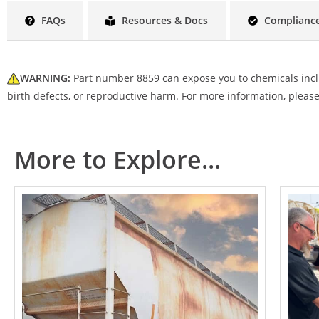
FAQs
Resources & Docs
Compliance
WARNING:
Part number 8859 can expose you to chemicals includ
birth defects, or reproductive harm.
For more information, please
More to Explore...