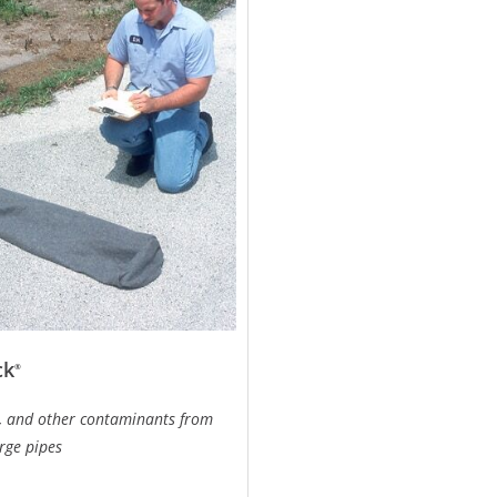
ck
®
il, and other contaminants from
rge pipes