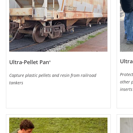
Ultra
Ultra-Pellet Pan
®
Protec
Capture plastic pellets and resin from railroad
other p
tankers
inserts