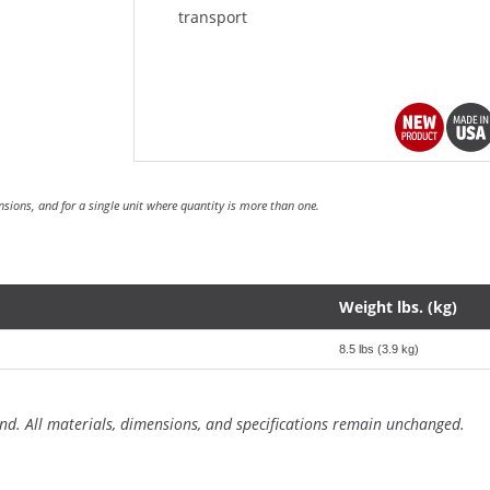
transport
sions, and for a single unit where quantity is more than one.
Weight lbs. (kg)
8.5 lbs (3.9 kg)
nd. All materials, dimensions, and specifications remain unchanged.