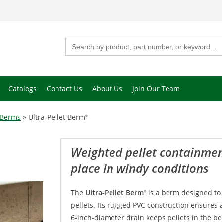
Search
for:
Catalogs
Contact Us
About Us
Join Our Team
 Berms
»
Ultra-Pellet Berm
®
Weighted pellet containment berm stays in
place in windy conditions
The
Ultra-Pellet Berm
is a berm designed to
®
pellets. Its rugged PVC construction ensures a 
6-inch-diameter drain keeps pellets in the b