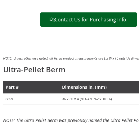
Contact Us for Purchasing Info.
NOTE: Unless otherwise noted, all listed product measurements are L x W x H, outside dimen
Ultra-Pellet Berm
Part #
Dimensions in. (mm)
8859
36 x 30 x 4 (914.4 x 762 x 101.6)
NOTE: The Ultra-Pellet Berm was previously named the Ultra-Pellet Po