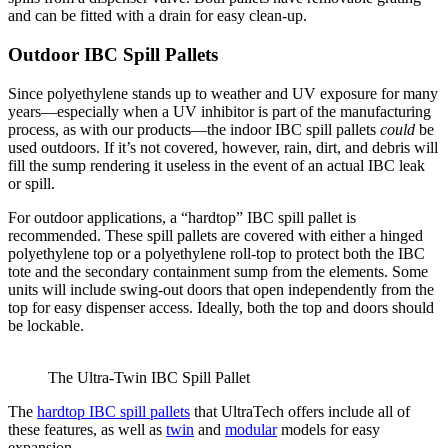
and can be fitted with a drain for easy clean-up.
Outdoor IBC Spill Pallets
Since polyethylene stands up to weather and UV exposure for many
years—especially when a UV inhibitor is part of the manufacturing
process, as with our products—the indoor IBC spill pallets
could
be
used outdoors. If it’s not covered, however, rain, dirt, and debris will
fill the sump rendering it useless in the event of an actual IBC leak
or spill.
For outdoor applications, a “hardtop” IBC spill pallet is
recommended. These spill pallets are covered with either a hinged
polyethylene top or a polyethylene roll-top to protect both the IBC
tote and the secondary containment sump from the elements. Some
units will include swing-out doors that open independently from the
top for easy dispenser access. Ideally, both the top and doors should
be lockable.
The Ultra-Twin IBC Spill Pallet
The
hardtop IBC spill pallets
that UltraTech offers include all of
these features, as well as
twin
and
modular
models for easy
expansion.