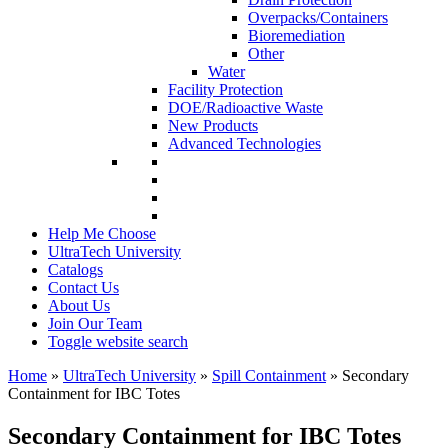
Overpacks/Containers
Bioremediation
Other
Water
Facility Protection
DOE/Radioactive Waste
New Products
Advanced Technologies
Help Me Choose
UltraTech University
Catalogs
Contact Us
About Us
Join Our Team
Toggle website search
Home
»
UltraTech University
»
Spill Containment
»
Secondary
Containment for IBC Totes
Secondary Containment for IBC Totes