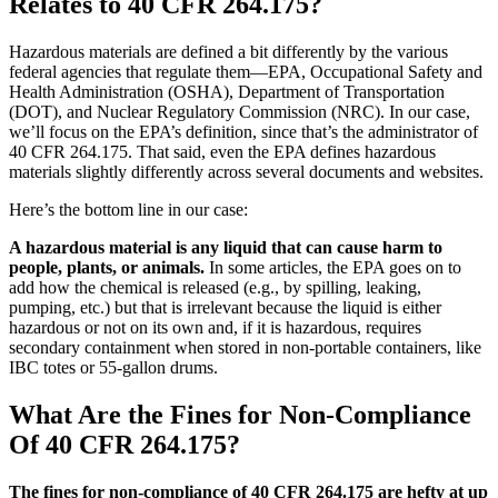
Relates to 40 CFR 264.175?
Hazardous materials are defined a bit differently by the various
federal agencies that regulate them—EPA, Occupational Safety and
Health Administration (OSHA), Department of Transportation
(DOT), and Nuclear Regulatory Commission (NRC). In our case,
we’ll focus on the EPA’s definition, since that’s the administrator of
40 CFR 264.175. That said, even the EPA defines hazardous
materials slightly differently across several documents and websites.
Here’s the bottom line in our case:
A hazardous material is any liquid that can cause harm to
people, plants, or animals.
In some articles, the EPA goes on to
add how the chemical is released (e.g., by spilling, leaking,
pumping, etc.) but that is irrelevant because the liquid is either
hazardous or not on its own and, if it is hazardous, requires
secondary containment when stored in non-portable containers, like
IBC totes or 55-gallon drums.
What Are the Fines for Non-Compliance
Of 40 CFR 264.175?
The fines for non-compliance of 40 CFR 264.175 are hefty at up