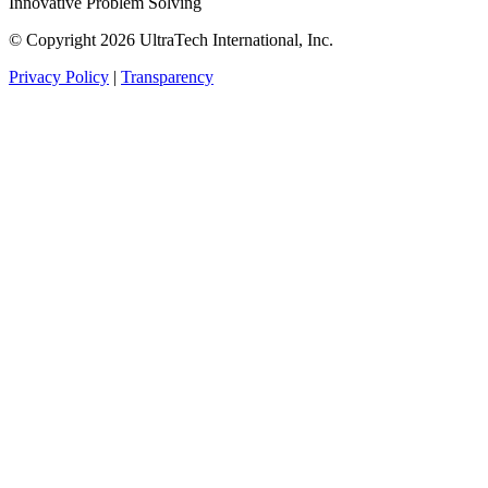
Innovative Problem Solving
© Copyright 2026 UltraTech International, Inc.
Privacy Policy
|
Transparency