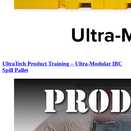
UltraTech Product Training – Ultra-Modular IBC
Spill Pallet