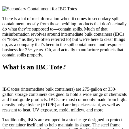
There is a lot of misinformation when it comes to secondary spill
containment, mostly from those peddling products that don’t actually
do what they’re supposed to—contain spills. Much of that
misinformation revolves around intermediate bulk containers (IBCs
or “totes,” as they’re often referred to) but we’re here to clear things
up, as a company that’s been in the spill containment and response
business for 25+ years. Oh, and actually manufacture products that
contain spills properly.
What is an IBC Tote?
IBC totes (intermediate bulk containers) are 275-gallon or 330-
gallon storage containers designed to hold a wide range of chemicals
and food-grade products. IBCs are most commonly made from high-
density polyethylene (HDPE) and are impact-resistant, as well as
resistant to heat, UV exposure, mold, mildew, and more.
Traditionally, IBCs are wrapped in a steel cage designed to protect
the container itself and to help maintain its shape. The steel frame