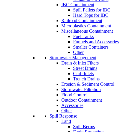
IBC Containment
Spill Pallets for IBC
Hard Tops for IBC
Railroad Containment
Microplastics Containment
Miscellaneous Containment
Fuel Tanks
Funnels and Accessories
Smaller Containers
Other
Stormwater Management
Drain & Inlet Filters
Street Drains
Curb Inlets
Trench Drains
Erosion & Sediment Control
Stormwater Filtration
Flood Control
Outdoor Containment
Accessories
Other
Spill Response
Land
Spill Berms
Drain Protection