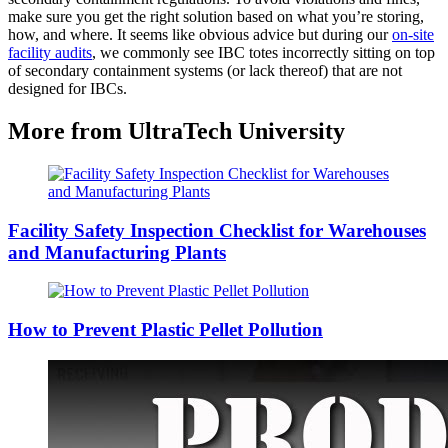
make sure you get the right solution based on what you’re storing,
how, and where. It seems like obvious advice but during our
on-site
facility audits
, we commonly see IBC totes incorrectly sitting on top
of secondary containment systems (or lack thereof) that are not
designed for IBCs.
More from UltraTech University
Facility Safety Inspection Checklist for Warehouses
and Manufacturing Plants
How to Prevent Plastic Pellet Pollution