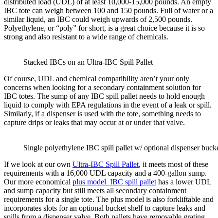
distributed load (UDL) of at least 10,000-15,000 pounds. An empty
IBC tote can weigh between 100 and 150 pounds. Full of water or a
similar liquid, an IBC could weigh upwards of 2,500 pounds.
Polyethylene, or “poly” for short, is a great choice because it is so
strong and also resistant to a wide range of chemicals.
Stacked IBCs on an Ultra-IBC Spill Pallet
Of course, UDL and chemical compatibility aren’t your only
concerns when looking for a secondary containment solution for
IBC totes. The sump of any IBC spill pallet needs to hold enough
liquid to comply with EPA regulations in the event of a leak or spill.
Similarly, if a dispenser is used with the tote, something needs to
capture drips or leaks that may occur at or under that valve.
Single polyethylene IBC spill pallet w/ optional dispenser buck
If we look at our own
Ultra-IBC Spill Pallet
, it meets most of these
requirements with a 16,000 UDL capacity and a 400-gallon sump.
Our more economical
plus model IBC spill pallet
has a lower UDL
and sump capacity but still meets all secondary containment
requirements for a single tote. The plus model is also forkliftable and
incorporates slots for an optional bucket shelf to capture leaks and
spills from a dispenser valve. Both pallets have removable grating