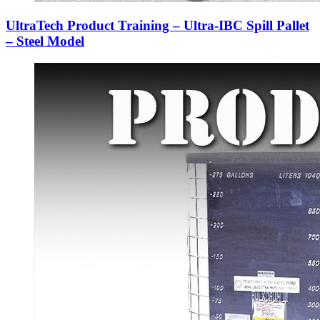
UltraTech Product Training – Ultra-IBC Spill Pallet
– Steel Model