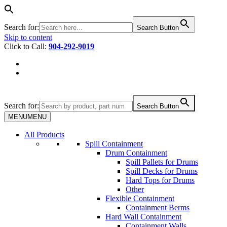
Search for:
Search Button
Skip to content
Click to Call:
904-292-9019
Search for:
Search Button
MENU
MENU
All Products
Spill Containment
Drum Containment
Spill Pallets for Drums
Spill Decks for Drums
Hard Tops for Drums
Other
Flexible Containment
Containment Berms
Hard Wall Containment
Containment Walls