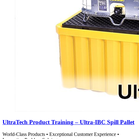
UltraTech Product Training – Ultra-IBC Spill Pallet
World-Class Products • Exceptional Customer Experience •