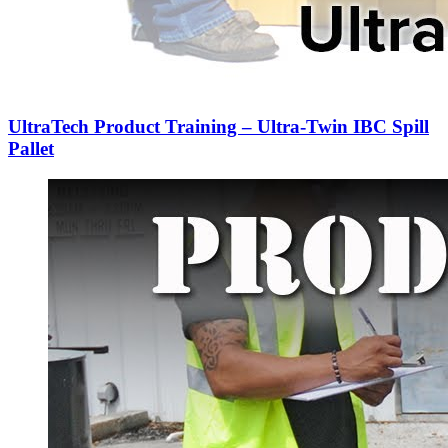
UltraTech Product Training – Ultra-Twin IBC Spill
Pallet