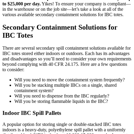
to $25,000 per day.
Yikes! To ensure your company is compliant—
in the warehouse or on the job site—let’s take a look at all of the
various available secondary containment solutions for IBC totes.
Secondary Containment Solutions for
IBC Totes
There are several secondary spill containment solutions available for
IBC totes stored either indoors or outdoors. Each has its advantages
and disadvantages so you’ll need to consider your own requirements
beyond complying with 40 CFR 24.175. Here are a few questions
to consider:
Will you need to move the containment system frequently?
Will you be stacking multiple IBCs on a single, shared
containment system?
Will you need to dispense from the IBC regularly?
Will you be storing flammable liquids in the IBC?
Indoor IBC Spill Pallets
A popular option for storing single or double-stacked IBC totes
indoors is a heavy-duty, polyethylene spill pallet with a uniformly