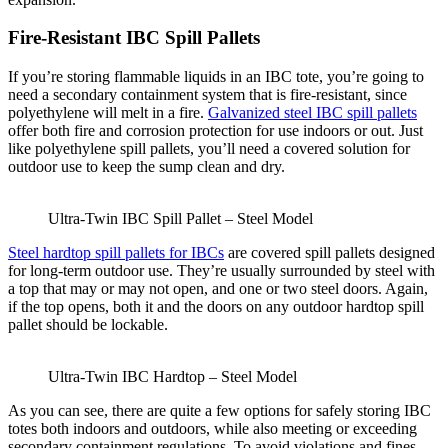
Fire-Resistant IBC Spill Pallets
If you’re storing flammable liquids in an IBC tote, you’re going to
need a secondary containment system that is fire-resistant, since
polyethylene will melt in a fire.
Galvanized steel IBC spill pallets
offer both fire and corrosion protection for use indoors or out. Just
like polyethylene spill pallets, you’ll need a covered solution for
outdoor use to keep the sump clean and dry.
Ultra-Twin IBC Spill Pallet – Steel Model
Steel hardtop spill pallets for IBCs
are covered spill pallets designed
for long-term outdoor use. They’re usually surrounded by steel with
a top that may or may not open, and one or two steel doors. Again,
if the top opens, both it and the doors on any outdoor hardtop spill
pallet should be lockable.
Ultra-Twin IBC Hardtop – Steel Model
As you can see, there are quite a few options for safely storing IBC
totes both indoors and outdoors, while also meeting or exceeding
secondary containment regulations. To avoid violations and fines,