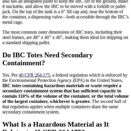
also has an integrated pallet to keep the IBC off of the ground, make
it stackable, and allow the IBC to be moved with a forklift or pallet
jack. On the top of the tank is a 6″ fill cap and, near the bottom of
the container, a dispensing valve—both accessible through the IBC’s
metal cage.
The most common outer dimensions of IBC totes, including their
steel frames, are 48” x 40” x 46″, making them ideal for shipping on
a standard shipping pallet.
Do IBC Totes Need Secondary
Containment?
Yes. Per
40 CFR 264.175
, a federal regulation which is enforced by
the Environmental Protection Agency (EPA) in the United States,
IBC totes containing hazardous materials or waste require a
secondary containment system that has sufficient capacity to
contain 110% of the volume of the container, or the total volume
of the largest container, whichever is greater.
The second half of
that regulation applies when multiple containers share the same
secondary containment system.
What Is a Hazardous Material as It