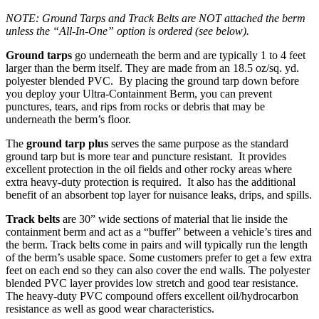
NOTE: Ground Tarps and Track Belts are NOT attached the berm
unless the “All-In-One” option is ordered (see below).
Ground tarps
go underneath the berm and are typically 1 to 4 feet
larger than the berm itself. They are made from an 18.5 oz/sq. yd.
polyester blended PVC. By placing the ground tarp down before
you deploy your Ultra-Containment Berm, you can prevent
punctures, tears, and rips from rocks or debris that may be
underneath the berm’s floor.
The
ground tarp plus
serves the same purpose as the standard
ground tarp but is more tear and puncture resistant. It provides
excellent protection in the oil fields and other rocky areas where
extra heavy-duty protection is required. It also has the additional
benefit of an absorbent top layer for nuisance leaks, drips, and spills.
Track belts
are 30” wide sections of material that lie inside the
containment berm and act as a “buffer” between a vehicle’s tires and
the berm. Track belts come in pairs and will typically run the length
of the berm’s usable space. Some customers prefer to get a few extra
feet on each end so they can also cover the end walls. The polyester
blended PVC layer provides low stretch and good tear resistance.
The heavy-duty PVC compound offers excellent oil/hydrocarbon
resistance as well as good wear characteristics.