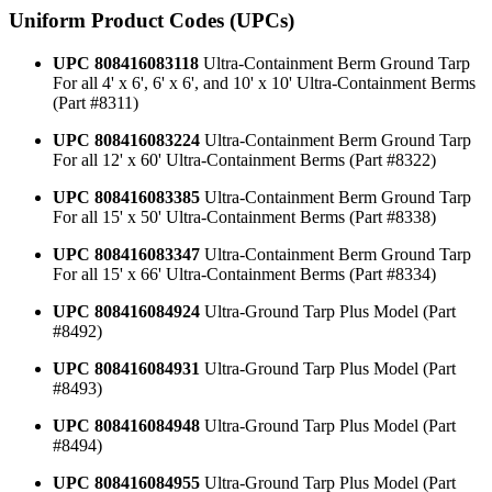
Uniform Product Codes (UPCs)
UPC 808416083118
Ultra-Containment Berm Ground Tarp
For all 4' x 6', 6' x 6', and 10' x 10' Ultra-Containment Berms
(Part #8311)
UPC 808416083224
Ultra-Containment Berm Ground Tarp
For all 12' x 60' Ultra-Containment Berms (Part #8322)
UPC 808416083385
Ultra-Containment Berm Ground Tarp
For all 15' x 50' Ultra-Containment Berms (Part #8338)
UPC 808416083347
Ultra-Containment Berm Ground Tarp
For all 15' x 66' Ultra-Containment Berms (Part #8334)
UPC 808416084924
Ultra-Ground Tarp Plus Model (Part
#8492)
UPC 808416084931
Ultra-Ground Tarp Plus Model (Part
#8493)
UPC 808416084948
Ultra-Ground Tarp Plus Model (Part
#8494)
UPC 808416084955
Ultra-Ground Tarp Plus Model (Part