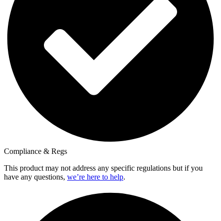
Compliance & Regs
This product may not address any specific regulations but if you
have any questions,
we’re here to help
.