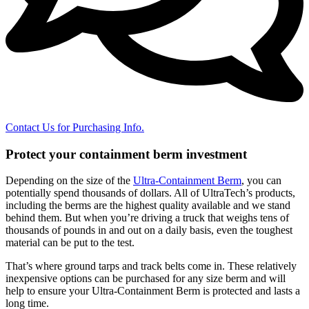
Contact Us for Purchasing Info.
Protect your containment berm investment
Depending on the size of the
Ultra-Containment Berm
, you can
potentially spend thousands of dollars. All of UltraTech’s products,
including the berms are the highest quality available and we stand
behind them. But when you’re driving a truck that weighs tens of
thousands of pounds in and out on a daily basis, even the toughest
material can be put to the test.
That’s where ground tarps and track belts come in. These relatively
inexpensive options can be purchased for any size berm and will
help to ensure your Ultra-Containment Berm is protected and lasts a
long time.