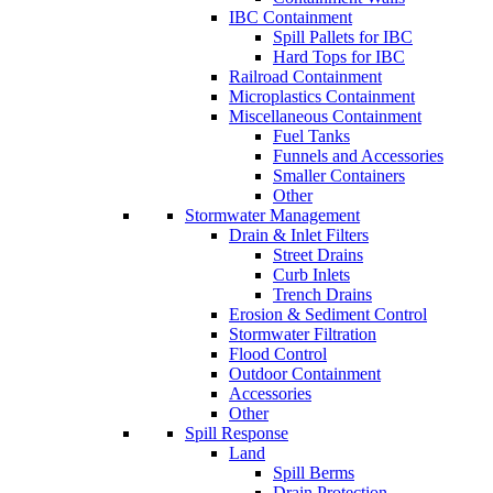
IBC Containment
Spill Pallets for IBC
Hard Tops for IBC
Railroad Containment
Microplastics Containment
Miscellaneous Containment
Fuel Tanks
Funnels and Accessories
Smaller Containers
Other
Stormwater Management
Drain & Inlet Filters
Street Drains
Curb Inlets
Trench Drains
Erosion & Sediment Control
Stormwater Filtration
Flood Control
Outdoor Containment
Accessories
Other
Spill Response
Land
Spill Berms
Drain Protection