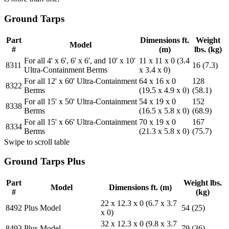
Ground Tarps
Part
Dimensions ft.
Weight
Model
#
(m)
lbs. (kg)
For all 4' x 6', 6' x 6', and 10' x 10'
11 x 11 x 0 (3.4
8311
16 (7.3)
Ultra-Containment Berms
x 3.4 x 0)
For all 12' x 60' Ultra-Containment
64 x 16 x 0
128
8322
Berms
(19.5 x 4.9 x 0)
(58.1)
For all 15' x 50' Ultra-Containment
54 x 19 x 0
152
8338
Berms
(16.5 x 5.8 x 0)
(68.9)
For all 15' x 66' Ultra-Containment
70 x 19 x 0
167
8334
Berms
(21.3 x 5.8 x 0)
(75.7)
Swipe to scroll table
Ground Tarps Plus
Part
Weight lbs.
Model
Dimensions ft. (m)
#
(kg)
22 x 12.3 x 0 (6.7 x 3.7
8492
Plus Model
54 (25)
x 0)
32 x 12.3 x 0 (9.8 x 3.7
8493
Plus Model
79 (36)