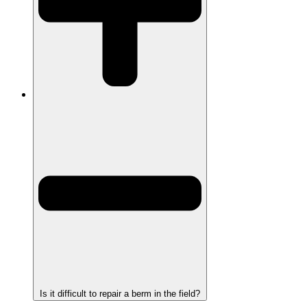
Is it difficult to repair a berm in the field?