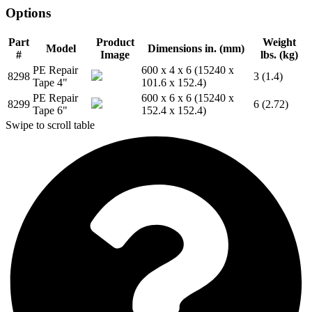
Options
Part
Product
Weight
Model
Dimensions in. (mm)
#
Image
lbs. (kg)
PE Repair
600 x 4 x 6 (15240 x
8298
3 (1.4)
Tape 4"
101.6 x 152.4)
PE Repair
600 x 6 x 6 (15240 x
8299
6 (2.72)
Tape 6"
152.4 x 152.4)
Swipe to scroll table