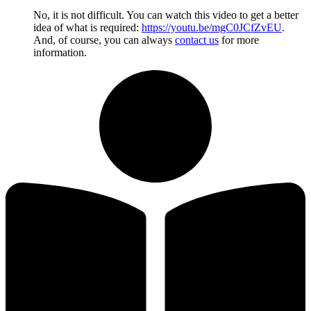
No, it is not difficult. You can watch this video to get a better
idea of what is required:
https://youtu.be/mgC0JCfZvEU
.
And, of course, you can always
contact us
for more
information.