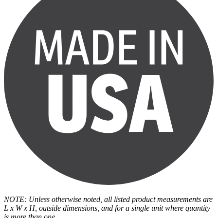
NOTE: Unless otherwise noted, all listed product measurements are
L x W x H, outside dimensions, and for a single unit where quantity
is more than one.