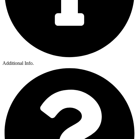
Additional Info.