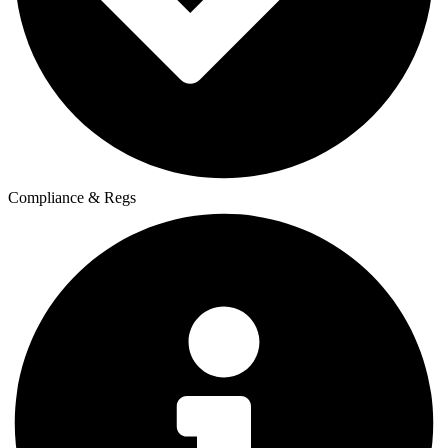
Compliance & Regs