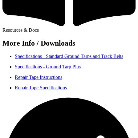
Resources & Docs
More Info / Downloads
Specifications - Standard Ground Tarps and Track Belts
Specifications - Ground Tarp Plus
Repair Tape Instructions
Repair Tape Specifications