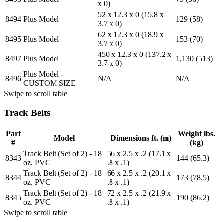
x 0)
52 x 12.3 x 0 (15.8 x
8494
Plus Model
129 (58)
3.7 x 0)
62 x 12.3 x 0 (18.9 x
8495
Plus Model
153 (70)
3.7 x 0)
450 x 12.3 x 0 (137.2 x
8497
Plus Model
1,130 (513)
3.7 x 0)
Plus Model -
8496
N/A
N/A
CUSTOM SIZE
Swipe to scroll table
Track Belts
Part
Weight lbs.
Model
Dimensions ft. (m)
#
(kg)
Track Belt (Set of 2) - 18
56 x 2.5 x .2 (17.1 x
8343
144 (65.3)
oz. PVC
.8 x .1)
Track Belt (Set of 2) - 18
66 x 2.5 x .2 (20.1 x
8344
173 (78.5)
oz. PVC
.8 x .1)
Track Belt (Set of 2) - 18
72 x 2.5 x .2 (21.9 x
8345
190 (86.2)
oz. PVC
.8 x .1)
Swipe to scroll table