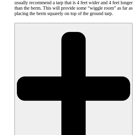
usually recommend a tarp that is 4 feet wider and 4 feet longer
than the berm. This will provide some “wiggle room” as far as
placing the berm squarely on top of the ground tarp.