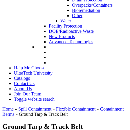
Overpacks/Containers
Bioremediation
Other
Water
Facility Protection
DOE/Radioactive Waste
New Products
Advanced Technologies
Help Me Choose
UltraTech University
Catalogs
Contact Us
About Us
Join Our Team
Toggle website search
Home
»
Spill Containment
»
Flexible Containment
»
Containment
Berms
»
Ground Tarp & Track Belt
Ground Tarp & Track Belt