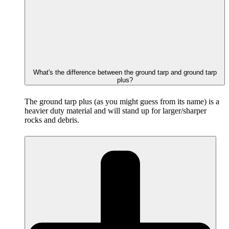
What's the difference between the ground tarp and ground tarp
plus?
The ground tarp plus (as you might guess from its name) is a
heavier duty material and will stand up for larger/sharper
rocks and debris.