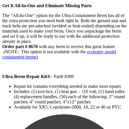
Get It All-In-One and Eliminate Missing Parts
The “All-In-One” option for the Ultra-Containment Berm has all of
the extra protection you need built right in. Both the ground tarp and
track belts are pre-attached (welded or heat-sealed) depending on the
materials used to make your berm. Once you unpackage the berm
and set it up, it will be ready to use with the additional protection
already in place.
Order part # 8670
with any berm to receive this great feature.
(NOTE: This option is not available with the
economy model
containment berms
)
Ultra-Berm Repair Kit
®
– Part# 8389
Repair kit contains everything needed to make most repairs
Includes: (1) tool box, (1) heat gun – 110 volt, (1) hand roller,
(4) replacement handles, (50) each of the following: 2” round
patches, 4” round patches, 4”x12” patches
Available for XR5, Copolymer-2000, 18, 22 or 40 oz PVC