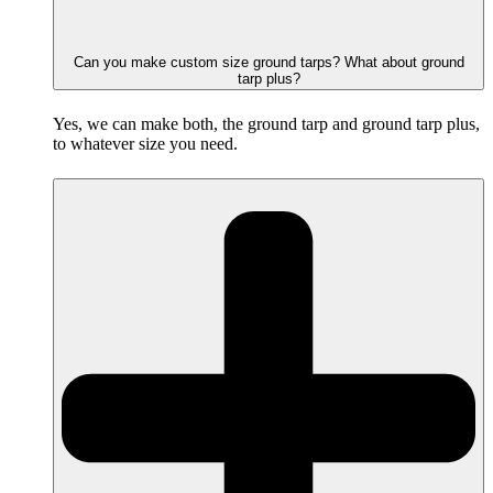
Can you make custom size ground tarps? What about ground
tarp plus?
Yes, we can make both, the ground tarp and ground tarp plus,
to whatever size you need.