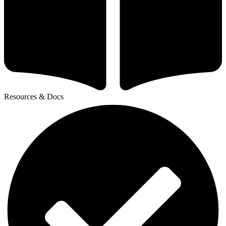
Resources & Docs