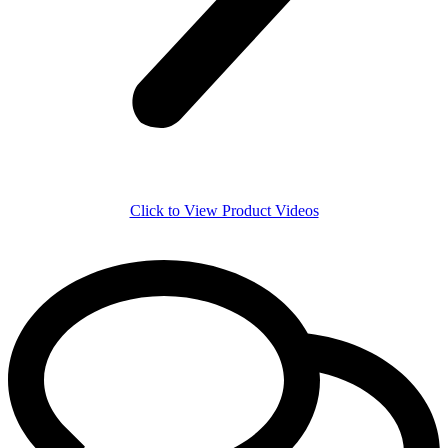
Click to View Product Videos