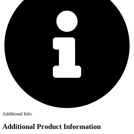
Additional Info.
Additional Product Information