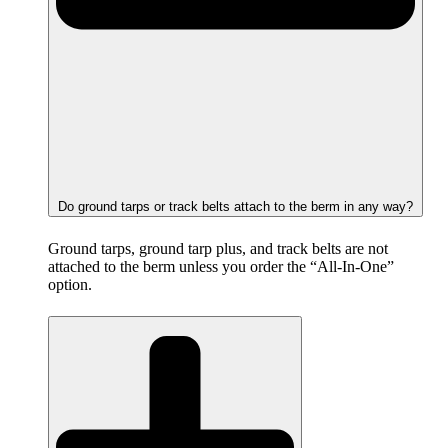
Do ground tarps or track belts attach to the berm in any way?
Ground tarps, ground tarp plus, and track belts are not
attached to the berm unless you order the “All-In-One”
option.