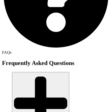
FAQs
Frequently Asked Questions