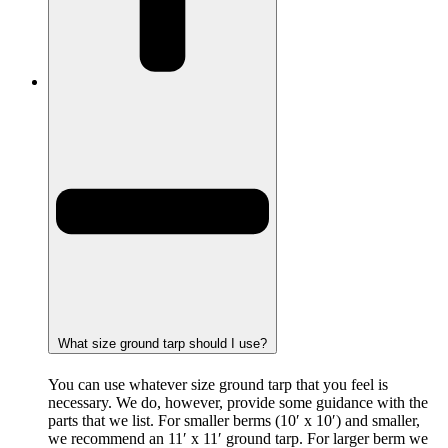
What size ground tarp should I use?
You can use whatever size ground tarp that you feel is
necessary. We do, however, provide some guidance with the
parts that we list. For smaller berms (10′ x 10′) and smaller,
we recommend an 11′ x 11′ ground tarp. For larger berm we