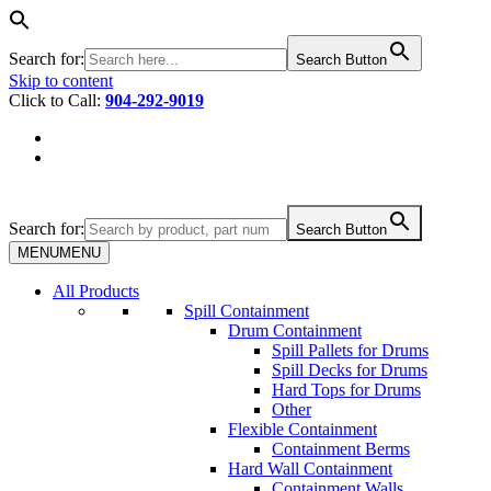
Search for:
Search Button
Skip to content
Click to Call:
904-292-9019
Search for:
Search Button
MENU
MENU
All Products
Spill Containment
Drum Containment
Spill Pallets for Drums
Spill Decks for Drums
Hard Tops for Drums
Other
Flexible Containment
Containment Berms
Hard Wall Containment
Containment Walls