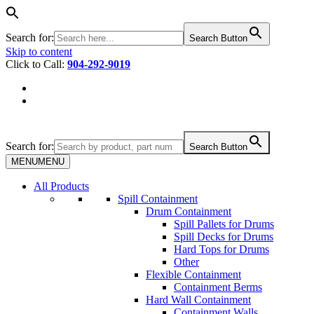
Search for:
Search Button
Skip to content
Click to Call:
904-292-9019
Search for:
Search Button
MENU
MENU
All Products
Spill Containment
Drum Containment
Spill Pallets for Drums
Spill Decks for Drums
Hard Tops for Drums
Other
Flexible Containment
Containment Berms
Hard Wall Containment
Containment Walls