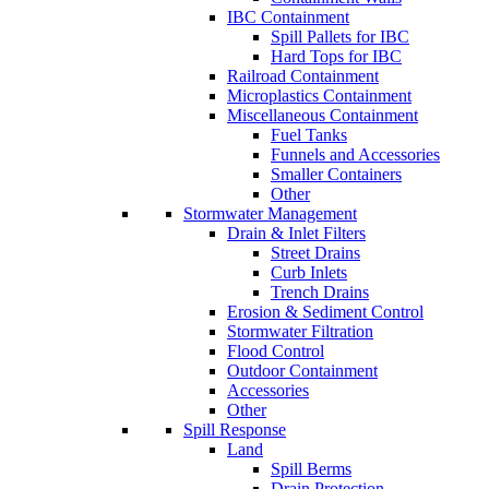
IBC Containment
Spill Pallets for IBC
Hard Tops for IBC
Railroad Containment
Microplastics Containment
Miscellaneous Containment
Fuel Tanks
Funnels and Accessories
Smaller Containers
Other
Stormwater Management
Drain & Inlet Filters
Street Drains
Curb Inlets
Trench Drains
Erosion & Sediment Control
Stormwater Filtration
Flood Control
Outdoor Containment
Accessories
Other
Spill Response
Land
Spill Berms
Drain Protection