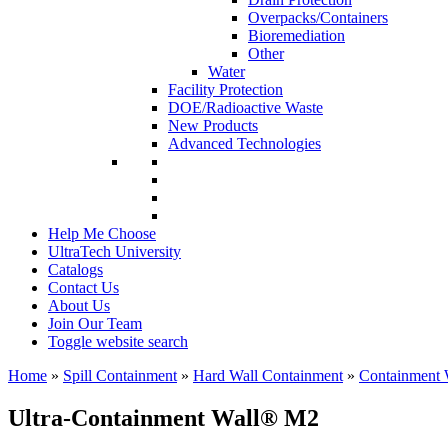
Overpacks/Containers
Bioremediation
Other
Water
Facility Protection
DOE/Radioactive Waste
New Products
Advanced Technologies
Help Me Choose
UltraTech University
Catalogs
Contact Us
About Us
Join Our Team
Toggle website search
Home
»
Spill Containment
»
Hard Wall Containment
»
Containment 
Ultra-Containment Wall
®
M2