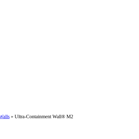
Walls
»
Ultra-Containment Wall
®
M2