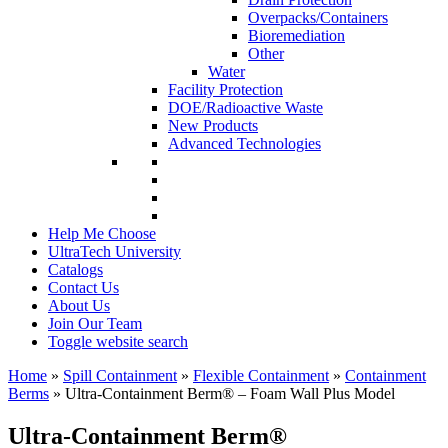
Overpacks/Containers
Bioremediation
Other
Water
Facility Protection
DOE/Radioactive Waste
New Products
Advanced Technologies
Help Me Choose
UltraTech University
Catalogs
Contact Us
About Us
Join Our Team
Toggle website search
Home
»
Spill Containment
»
Flexible Containment
»
Containment
Berms
»
Ultra-Containment Berm
®
– Foam Wall Plus Model
Ultra-Containment Berm
®