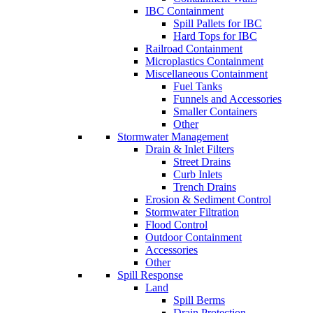
IBC Containment
Spill Pallets for IBC
Hard Tops for IBC
Railroad Containment
Microplastics Containment
Miscellaneous Containment
Fuel Tanks
Funnels and Accessories
Smaller Containers
Other
Stormwater Management
Drain & Inlet Filters
Street Drains
Curb Inlets
Trench Drains
Erosion & Sediment Control
Stormwater Filtration
Flood Control
Outdoor Containment
Accessories
Other
Spill Response
Land
Spill Berms
Drain Protection