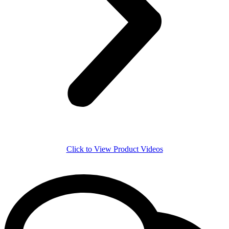
Click to View Product Videos