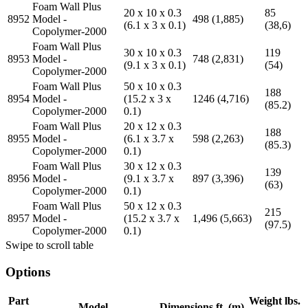
Foam Wall Plus
20 x 10 x 0.3
85
8952
Model -
498 (1,885)
(6.1 x 3 x 0.1)
(38,6)
Copolymer-2000
Foam Wall Plus
30 x 10 x 0.3
119
8953
Model -
748 (2,831)
(9.1 x 3 x 0.1)
(54)
Copolymer-2000
Foam Wall Plus
50 x 10 x 0.3
188
8954
Model -
(15.2 x 3 x
1246 (4,716)
(85.2)
Copolymer-2000
0.1)
Foam Wall Plus
20 x 12 x 0.3
188
8955
Model -
(6.1 x 3.7 x
598 (2,263)
(85.3)
Copolymer-2000
0.1)
Foam Wall Plus
30 x 12 x 0.3
139
8956
Model -
(9.1 x 3.7 x
897 (3,396)
(63)
Copolymer-2000
0.1)
Foam Wall Plus
50 x 12 x 0.3
215
8957
Model -
(15.2 x 3.7 x
1,496 (5,663)
(97.5)
Copolymer-2000
0.1)
Swipe to scroll table
Options
Part
Weight lbs.
Model
Dimensions ft. (m)