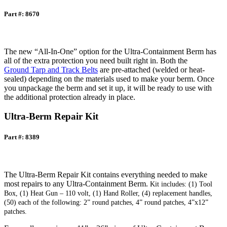
Part #: 8670
The new “All-In-One” option for the Ultra-Containment Berm has
all of the extra protection you need built right in. Both the
Ground Tarp and Track Belts
are pre-attached (welded or heat-
sealed) depending on the materials used to make your berm. Once
you unpackage the berm and set it up, it will be ready to use with
the additional protection already in place.
Ultra-Berm Repair Kit
Part #: 8389
The Ultra-Berm Repair Kit contains everything needed to make
most repairs to any Ultra-Containment Berm.
Kit includes: (1) Tool
Box, (1) Heat Gun – 110 volt, (1) Hand Roller, (4) replacement handles,
(50) each of the following: 2” round patches, 4” round patches, 4”x12”
patches.