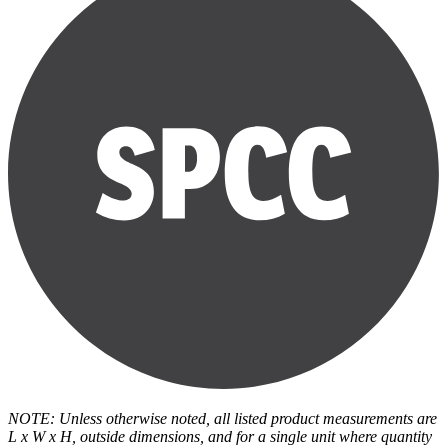
NOTE: Unless otherwise noted, all listed product measurements are
L x W x H, outside dimensions, and for a single unit where quantity