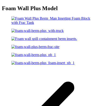
Foam Wall Plus Model