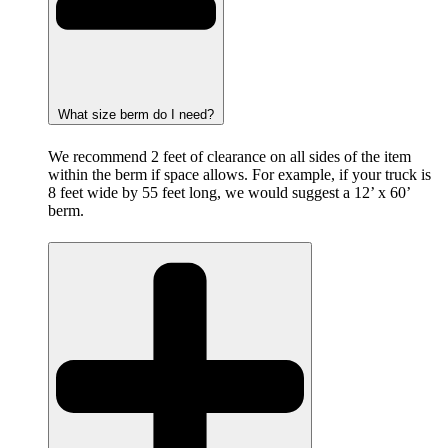
What size berm do I need?
We recommend 2 feet of clearance on all sides of the item
within the berm if space allows. For example, if your truck is
8 feet wide by 55 feet long, we would suggest a 12’ x 60’
berm.