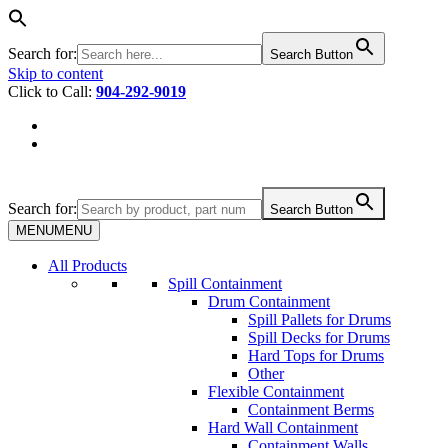
Search for:
Search Button
Skip to content
Click to Call:
904-292-9019
Search for:
Search Button
MENU
MENU
All Products
Spill Containment
Drum Containment
Spill Pallets for Drums
Spill Decks for Drums
Hard Tops for Drums
Other
Flexible Containment
Containment Berms
Hard Wall Containment
Containment Walls