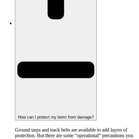
How can I protect my berm from damage?
Ground tarps and track belts are available to add layers of
protection. But there are some “operational” precautions you