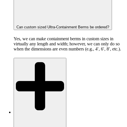
Can custom sized Ultra-Containment Berms be ordered?
Yes, we can make containment berms in custom sizes in
virtually any length and width; however, we can only do so
when the dimensions are even numbers (e.g., 4′, 6′, 8′, etc.).