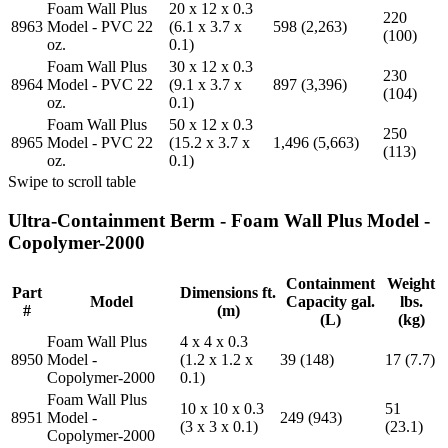
Foam Wall Plus
20 x 12 x 0.3
220
8963
Model - PVC 22
(6.1 x 3.7 x
598 (2,263)
(100)
oz.
0.1)
Foam Wall Plus
30 x 12 x 0.3
230
8964
Model - PVC 22
(9.1 x 3.7 x
897 (3,396)
(104)
oz.
0.1)
Foam Wall Plus
50 x 12 x 0.3
250
8965
Model - PVC 22
(15.2 x 3.7 x
1,496 (5,663)
(113)
oz.
0.1)
Swipe to scroll table
Ultra-Containment Berm - Foam Wall Plus Model -
Copolymer-2000
Containment
Weight
Part
Dimensions ft.
Model
Capacity gal.
lbs.
#
(m)
(L)
(kg)
Foam Wall Plus
4 x 4 x 0.3
8950
Model -
(1.2 x 1.2 x
39 (148)
17 (7.7)
Copolymer-2000
0.1)
Foam Wall Plus
10 x 10 x 0.3
51
8951
Model -
249 (943)
(3 x 3 x 0.1)
(23.1)
Copolymer-2000