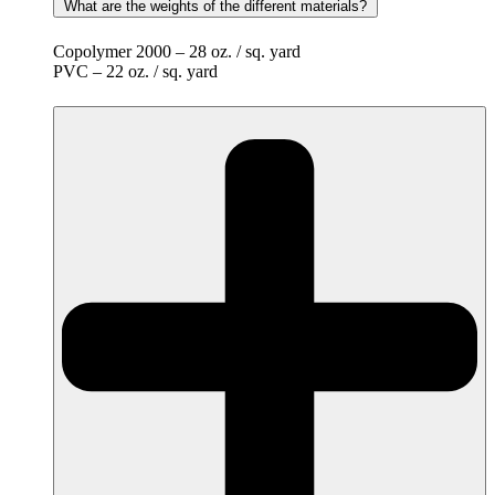
What are the weights of the different materials?
Copolymer 2000 – 28 oz. / sq. yard
PVC – 22 oz. / sq. yard