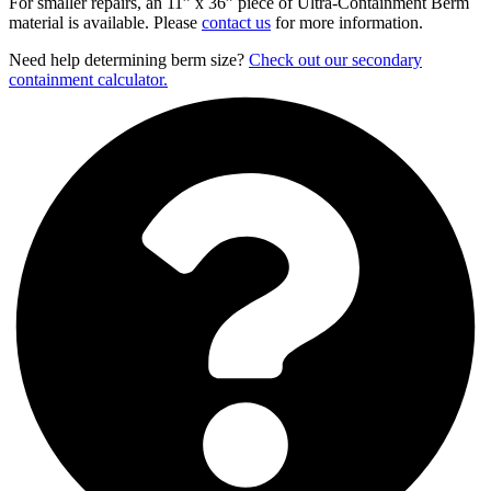
For smaller repairs, an 11” x 36” piece of Ultra-Containment Berm
material is available. Please
contact us
for more information.
Need help determining berm size?
Check out our secondary
containment calculator.