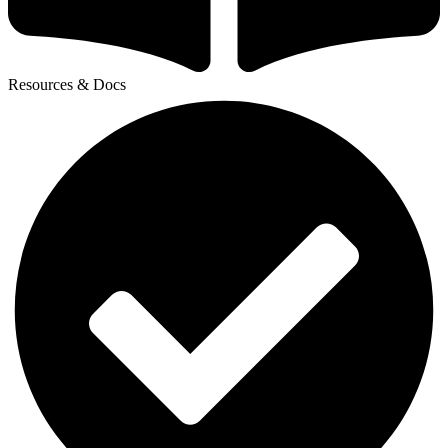
Resources & Docs