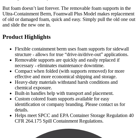
But foam doesn’t last forever. The removable foam supports in the
Ultra-Containment Berm, Foamwall Plus Model makes replacement
of old or damaged foam, quick and easy. Simply pull the old one out
and slide the new one in.
Product Highlights
Flexible containment berm uses foam supports for sidewall
structure - allows for true “drive-in/drive-out” applications.
Removable supports are quickly and easily replaced if
necessary - eliminates maintenance downtime.
Compact when folded (with supports removed) for more
effective and more economical shipping and storage.
Heavy-duty materials withstand harsh conditions and
chemical exposure.
Built-in handles help with transport and placement.
Custom colored foam supports available for easy
identification or company branding. Please contact us for
details.
Helps meet SPCC and EPA Container Storage Regulation 40
CFR 264.175 Spill Containment Regulations.