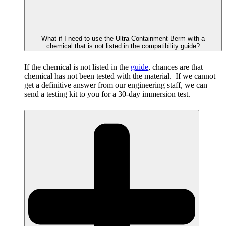
What if I need to use the Ultra-Containment Berm with a
chemical that is not listed in the compatibility guide?
If the chemical is not listed in the
guide
, chances are that
chemical has not been tested with the material. If we cannot
get a definitive answer from our engineering staff, we can
send a testing kit to you for a 30-day immersion test.