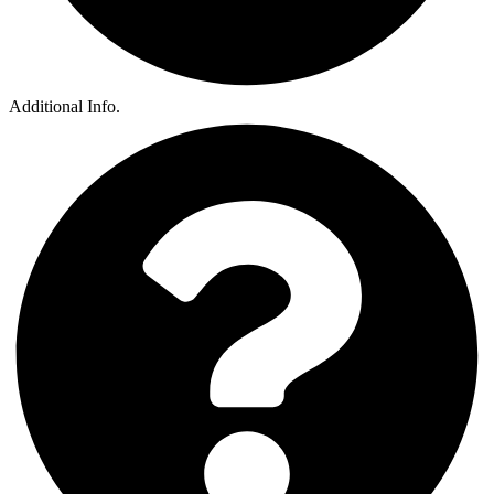
Additional Info.