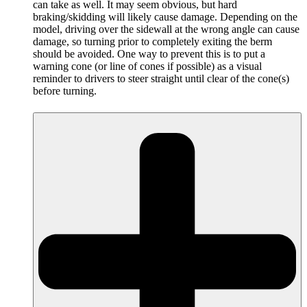
can take as well. It may seem obvious, but hard
braking/skidding will likely cause damage. Depending on the
model, driving over the sidewall at the wrong angle can cause
damage, so turning prior to completely exiting the berm
should be avoided. One way to prevent this is to put a
warning cone (or line of cones if possible) as a visual
reminder to drivers to steer straight until clear of the cone(s)
before turning.