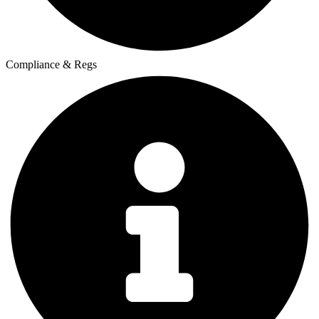
Compliance & Regs