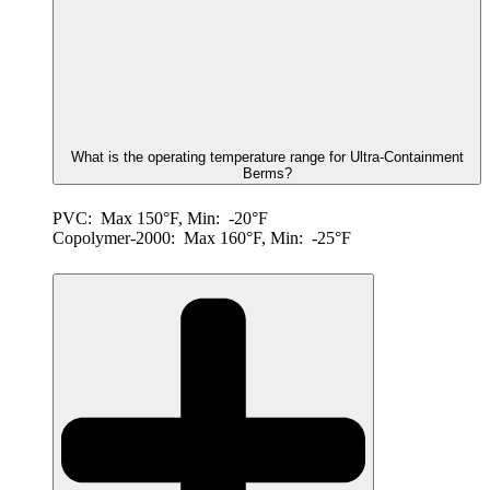
What is the operating temperature range for Ultra-Containment
Berms?
PVC: Max 150°F, Min: -20°F
Copolymer-2000: Max 160°F, Min: -25°F