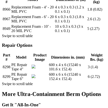
#
(kg)
Replacement Foam - 4’ - 20
4 x 0.3 x 0.3 (1.2 x
8966
1.8 (0.82)
MIL PVC
0.1 x 0.1)
Replacement Foam - 6’ - 20
6 x 0.3 x 0.3 (1.8 x
8967
2.6 (1.2)
MIL PVC
0.1 x 0.1)
Replacement Foam - 10’ -
10 x 0.3 x 0.3 (3 x
8949
5 (2.27)
20 MIL PVC
0.1 x 0.1)
Swipe to scroll table
Repair Options
Part
Product
Weight
Model
Dimensions in. (mm)
#
Image
lbs. (kg)
PE Repair
600 x 4 x 6 (15240 x
8298
3 (1.4)
Tape 4"
101.6 x 152.4)
PE Repair
600 x 6 x 6 (15240 x
8299
6 (2.72)
Tape 6"
152.4 x 152.4)
Swipe to scroll table
More Ultra-Containment Berm Options
Get It "All-In-One"