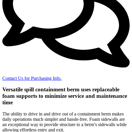
Contact Us for Purchasing Info.
Versatile spill containment berm uses replaceable
foam supports to minimize service and maintenance
time
The ability to drive in and drive out of a containment berm makes
daily operations much simpler and hassle-free. Foam sidewalls are
an exceptional way to provide structure to a berm’s sidewalls while
allowing effortless entry and exit.