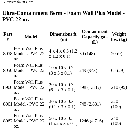
is more than one.
Ultra-Containment Berm - Foam Wall Plus Model -
PVC 22 oz.
Containment
Part
Dimensions ft.
Weight
Model
Capacity gal.
#
(m)
lbs. (kg)
(L)
Foam Wall Plus
4 x 4 x 0.3 (1.2
8958
Model - PVC 22
39 (148)
20 (9)
x 1.2 x 0.1)
oz.
Foam Wall Plus
10 x 10 x 0.3
8959
Model - PVC 22
249 (943)
65 (29)
(3 x 3 x 0.1)
oz.
Foam Wall Plus
20 x 10 x 0.3
8960
Model - PVC 22
498 (1,885)
210 (95)
(6.1 x 3 x 0.1)
oz.
Foam Wall Plus
30 x 10 x 0.3
220
8961
Model - PVC 22
748 (2,831)
(9.1 x 3 x 0.1)
(100)
oz.
Foam Wall Plus
50 x 10 x 0.3
240
8962
Model - PVC 22
1246 (4,716)
(15.2 x 3 x 0.1)
(109)
oz.