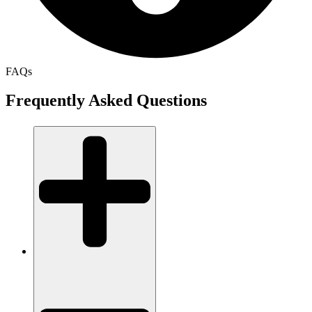
FAQs
Frequently Asked Questions