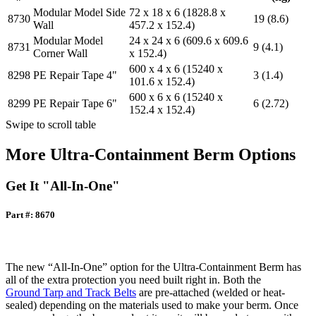
Modular Model Side
72 x 18 x 6 (1828.8 x
8730
19 (8.6)
Wall
457.2 x 152.4)
Modular Model
24 x 24 x 6 (609.6 x 609.6
8731
9 (4.1)
Corner Wall
x 152.4)
600 x 4 x 6 (15240 x
8298
PE Repair Tape 4"
3 (1.4)
101.6 x 152.4)
600 x 6 x 6 (15240 x
8299
PE Repair Tape 6"
6 (2.72)
152.4 x 152.4)
Swipe to scroll table
More Ultra-Containment Berm Options
Get It "All-In-One"
Part #: 8670
The new “All-In-One” option for the Ultra-Containment Berm has
all of the extra protection you need built right in. Both the
Ground Tarp and Track Belts
are pre-attached (welded or heat-
sealed) depending on the materials used to make your berm. Once