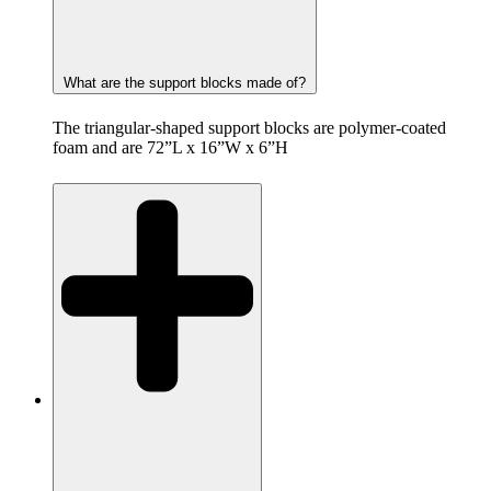
What are the support blocks made of?
The triangular-shaped support blocks are polymer-coated
foam and are 72”L x 16”W x 6”H