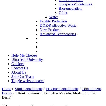
Overpacks/Containers
Bioremediation
Other
Water
Facility Protection
DOE/Radioactive Waste
New Products
Advanced Technologies
Help Me Choose
UltraTech University
Catalogs
Contact Us
About Us
Join Our Team
Toggle website search
Home
»
Spill Containment
»
Flexible Containment
»
Containment
Berms
»
Ultra-Containment Berm
®
– Modular Model (Gorilla
Berm)