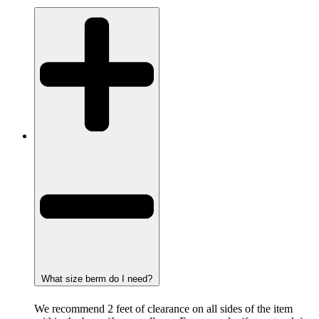
What size berm do I need?
We recommend 2 feet of clearance on all sides of the item