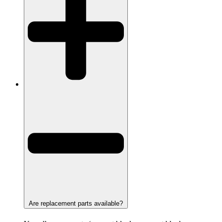
Are replacement parts available?