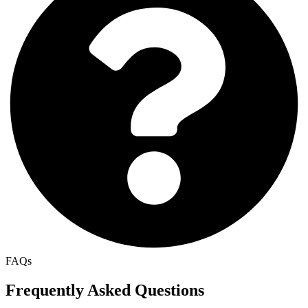
FAQs
Frequently Asked Questions