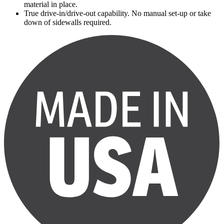
material in place.
True drive-in/drive-out capability. No manual set-up or take
down of sidewalls required.