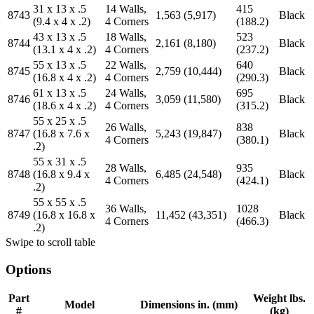
31 x 13 x .5
14 Walls,
415
8743
1,563 (5,917)
Black
(9.4 x 4 x .2)
4 Corners
(188.2)
43 x 13 x .5
18 Walls,
523
8744
2,161 (8,180)
Black
(13.1 x 4 x .2)
4 Corners
(237.2)
55 x 13 x .5
22 Walls,
640
8745
2,759 (10,444)
Black
(16.8 x 4 x .2)
4 Corners
(290.3)
61 x 13 x .5
24 Walls,
695
8746
3,059 (11,580)
Black
(18.6 x 4 x .2)
4 Corners
(315.2)
55 x 25 x .5
26 Walls,
838
8747
(16.8 x 7.6 x
5,243 (19,847)
Black
4 Corners
(380.1)
.2)
55 x 31 x .5
28 Walls,
935
8748
(16.8 x 9.4 x
6,485 (24,548)
Black
4 Corners
(424.1)
.2)
55 x 55 x .5
36 Walls,
1028
8749
(16.8 x 16.8 x
11,452 (43,351)
Black
4 Corners
(466.3)
.2)
Swipe to scroll table
Options
Part
Weight lbs.
Model
Dimensions in. (mm)
#
(kg)