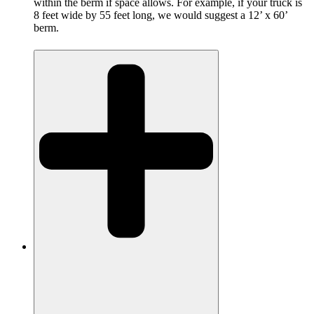
within the berm if space allows. For example, if your truck is
8 feet wide by 55 feet long, we would suggest a 12’ x 60’
berm.