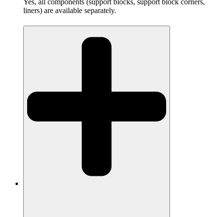
Yes, all components (support blocks, support block corners,
liners) are available separately.