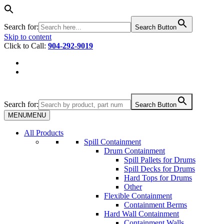
Search for:
Search Button
Skip to content
Click to Call:
904-292-9019
Search for:
Search Button
MENU
MENU
All Products
Spill Containment
Drum Containment
Spill Pallets for Drums
Spill Decks for Drums
Hard Tops for Drums
Other
Flexible Containment
Containment Berms
Hard Wall Containment
Containment Walls