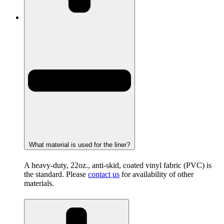
What material is used for the liner?
A heavy-duty, 22oz., anti-skid, coated vinyl fabric (PVC) is
the standard. Please
contact us
for availability of other
materials.