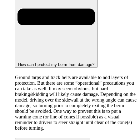
How can I protect my berm from damage?
Ground tarps and track belts are available to add layers of
protection. But there are some “operational” precautions you
can take as well. It may seem obvious, but hard
braking/skidding will likely cause damage. Depending on the
model, driving over the sidewall at the wrong angle can cause
damage, so turning prior to completely exiting the berm
should be avoided. One way to prevent this is to put a
warning cone (or line of cones if possible) as a visual
reminder to drivers to steer straight until clear of the cone(s)
before turning.