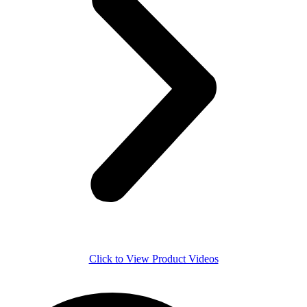
Click to View Product Videos