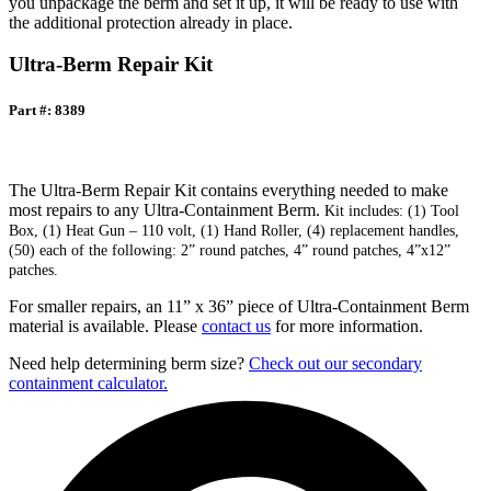
you unpackage the berm and set it up, it will be ready to use with
the additional protection already in place.
Ultra-Berm Repair Kit
Part #: 8389
The Ultra-Berm Repair Kit contains everything needed to make
most repairs to any Ultra-Containment Berm.
Kit includes: (1) Tool
Box, (1) Heat Gun – 110 volt, (1) Hand Roller, (4) replacement handles,
(50) each of the following: 2” round patches, 4” round patches, 4”x12”
patches.
For smaller repairs, an 11” x 36” piece of Ultra-Containment Berm
material is available. Please
contact us
for more information.
Need help determining berm size?
Check out our secondary
containment calculator.