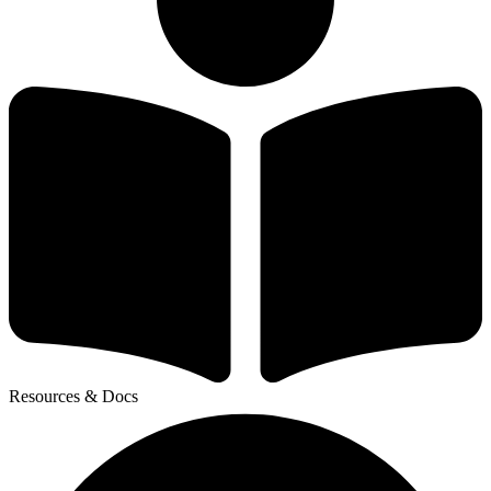
Resources & Docs