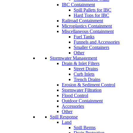
IBC Containment
Spill Pallets for IBC
Hard Tops for IBC
Railroad Containment
Microplastics Containment
Miscellaneous Containment
Fuel Tanks
Funnels and Accessories
Smaller Containers
Other
Stormwater Management
Drain & Inlet Filters
Street Drains
Curb Inlets
Trench Drains
Erosion & Sediment Control
Stormwater Filtration
Flood Control
Outdoor Containment
Accessories
Other
Spill Response
Land
Spill Berms
Drain Protection