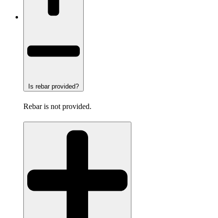
Is rebar provided?
Rebar is not provided.