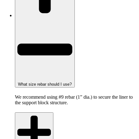
What size rebar should I use?
We recommend using #9 rebar (1” dia.) to secure the liner to
the support block structure.