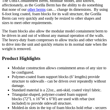
The Ultra-Containment Berm, Modular Model, also known,
affectionately, as the Gorilla Berm has the ability to do something
that none of our
other berms
can… change its dimensions. By using
6-foot long coated, foam blocks for its wall structure, the Gorilla
Berm can very quickly and easily be resized to other shapes and
sizes to meet other requirements.
The foam blocks also allow the modular model containment berm to
be driven in and out of without any manual operation of the walls.
The heavy-duty foam compresses to allow trucks and other vehicles
to drive into the unit and quickly returns to its normal state when the
weight is removed.
Product Highlights
Modular construction allows containment areas of any size to
be configured.
Polymer-coated foam support blocks (6’ lengths) provide
structure to sidewalls - can be driven over repeatedly without
damage.
Standard material is a 22oz., anti-skid, coated vinyl fabric.
Triangular-shaped, polymer-coated foam support
blocks (72”L x 16”W x 6”H) are used with rebar (not
included) to provide sidewall structure.
Molded-in slots in the top of foam blocks hold rebar - secures