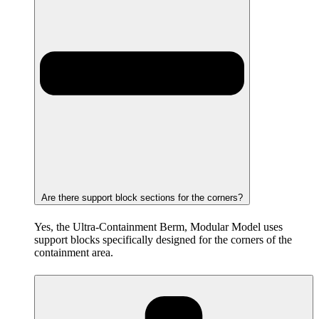
Are there support block sections for the corners?
Yes, the Ultra-Containment Berm, Modular Model uses
support blocks specifically designed for the corners of the
containment area.