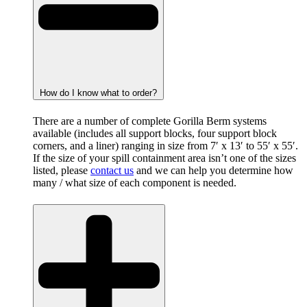
How do I know what to order?
There are a number of complete Gorilla Berm systems
available (includes all support blocks, four support block
corners, and a liner) ranging in size from 7′ x 13′ to 55′ x 55′.
If the size of your spill containment area isn’t one of the sizes
listed, please
contact us
and we can help you determine how
many / what size of each component is needed.