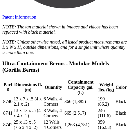
Patent Information
NOTE: The tan material shown in images and videos has been
replaced with black material.
NOTE: Unless otherwise noted, all listed product measurements are
L x W x H, outside dimensions, and for a single unit where quantity
is more than one.
Ultra-Containment Berms - Modular Models
(Gorilla Berms)
Containment
Part
Dimensions ft.
Weight
Quantity
Capacity gal.
Color
#
(m)
lbs. (kg)
(L)
13 x 7 x .5 (4 x
6 Walls, 4
190
8740
366 (1,385)
Black
2.1 x .2)
Corners
(86.2)
13 x 13 x .5 (4
8 Walls, 4
246
8741
665 (2,517)
Black
x 4 x .2)
Corners
(111.6)
25 x 13 x .5
12 Walls,
359
8742
1,263 (4,781)
Black
(7.6 x 4 x .2)
4 Corners
(162.8)