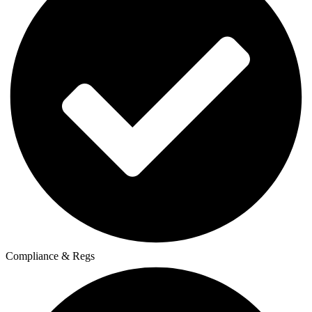
Compliance & Regs