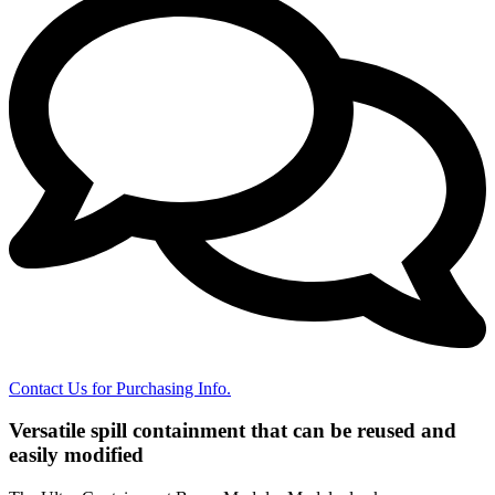
Contact Us for Purchasing Info.
Versatile spill containment that can be reused and
easily modified