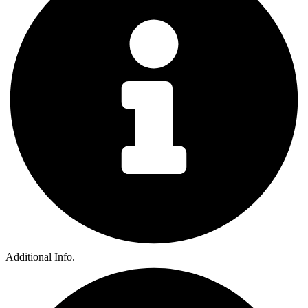
Additional Info.