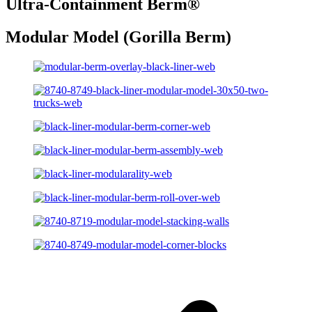
Ultra-Containment Berm
®
Modular Model (Gorilla Berm)